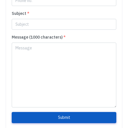
Subject
*
Message (1000 characters)
*
Submit