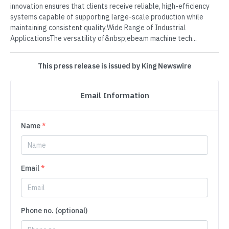
innovation ensures that clients receive reliable, high-efficiency
systems capable of supporting large-scale production while
maintaining consistent quality.Wide Range of Industrial
ApplicationsThe versatility of&nbsp;ebeam machine tech...
This press release is issued by King Newswire
Email Information
Name
*
Email
*
Phone no. (optional)