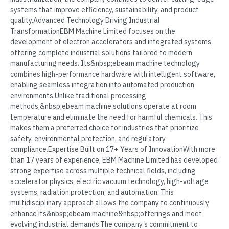
systems that improve efficiency, sustainability, and product
quality.Advanced Technology Driving Industrial
TransformationEBM Machine Limited focuses on the
development of electron accelerators and integrated systems,
offering complete industrial solutions tailored to modern
manufacturing needs. Its&nbsp;ebeam machine technology
combines high-performance hardware with intelligent software,
enabling seamless integration into automated production
environments.Unlike traditional processing
methods,&nbsp;ebeam machine solutions operate at room
temperature and eliminate the need for harmful chemicals. This
makes them a preferred choice for industries that prioritize
safety, environmental protection, and regulatory
compliance.Expertise Built on 17+ Years of InnovationWith more
than 17 years of experience, EBM Machine Limited has developed
strong expertise across multiple technical fields, including
accelerator physics, electric vacuum technology, high-voltage
systems, radiation protection, and automation. This
multidisciplinary approach allows the company to continuously
enhance its&nbsp;ebeam machine&nbsp;offerings and meet
evolving industrial demands.The company’s commitment to