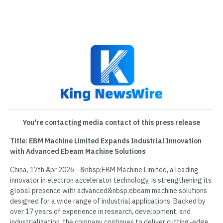
You're contacting media contact of this press release
Title: EBM Machine Limited Expands Industrial Innovation
with Advanced Ebeam Machine Solutions
China, 17th Apr 2026 –&nbsp;EBM Machine Limited, a leading
innovator in electron accelerator technology, is strengthening its
global presence with advanced&nbsp;ebeam machine solutions
designed for a wide range of industrial applications. Backed by
over 17 years of experience in research, development, and
industrialization, the company continues to deliver cutting-edge