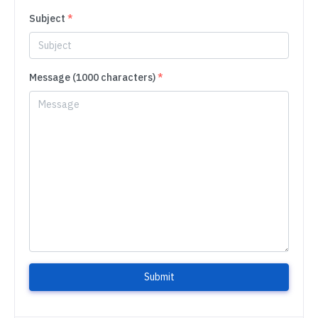
Subject
*
Message (1000 characters)
*
Submit