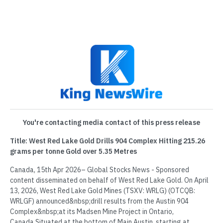
You're contacting media contact of this press release
Title: West Red Lake Gold Drills 904 Complex Hitting 215.26
grams per tonne Gold over 5.35 Metres
Canada, 15th Apr 2026– Global Stocks News - Sponsored
content disseminated on behalf of West Red Lake Gold. On April
13, 2026, West Red Lake Gold Mines (TSXV: WRLG) (OTCQB:
WRLGF) announced&nbsp;drill results from the Austin 904
Complex&nbsp;at its Madsen Mine Project in Ontario,
Canada.Situated at the bottom of Main Austin, starting at