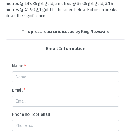
metres @ 148.36 g/t gold, 5 metres @ 36.06 g/t gold, 3.15
metres @ 41.90 g/t gold.In the video below, Robinson breaks
down the significance...
This press release is issued by King Newswire
Email Information
Name
*
Email
*
Phone no. (optional)