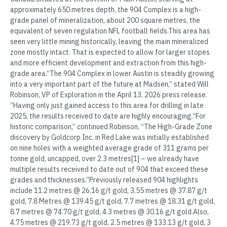
approximately 650 metres depth, the 904 Complex is a high-
grade panel of mineralization, about 200 square metres, the
equivalent of seven regulation NFL football fields.This area has
seen very little mining historically, leaving the main mineralized
zone mostly intact. That is expected to allow for larger stopes
and more efficient development and extraction from this high-
grade area.“The 904 Complex in lower Austin is steadily growing
into a very important part of the future at Madsen,” stated Will
Robinson, VP of Exploration in the April 13, 2026 press release.
“Having only just gained access to this area for drilling in late
2025, the results received to date are highly encouraging.“For
historic comparison,” continued Robinson, “The High-Grade Zone
discovery by Goldcorp Inc. in Red Lake was initially established
on nine holes with a weighted average grade of 311 grams per
tonne gold, uncapped, over 2.3 metres[1] – we already have
multiple results received to date out of 904 that exceed these
grades and thicknesses.”Previously released 904 highlights
include 11.2 metres @ 26.16 g/t gold, 3.55 metres @ 37.87 g/t
gold, 7.8 Metres @ 139.45 g/t gold, 7.7 metres @ 18.31 g/t gold,
8.7 metres @ 74.70 g/t gold, 4.3 metres @ 30.16 g/t gold.Also,
4.75 metres @ 219.73 g/t gold, 2.5 metres @ 133.13 g/t gold, 3