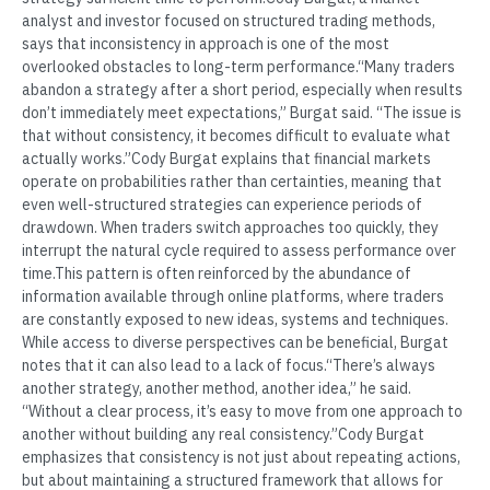
analyst and investor focused on structured trading methods,
says that inconsistency in approach is one of the most
overlooked obstacles to long-term performance.“Many traders
abandon a strategy after a short period, especially when results
don’t immediately meet expectations,” Burgat said. “The issue is
that without consistency, it becomes difficult to evaluate what
actually works.”Cody Burgat explains that financial markets
operate on probabilities rather than certainties, meaning that
even well-structured strategies can experience periods of
drawdown. When traders switch approaches too quickly, they
interrupt the natural cycle required to assess performance over
time.This pattern is often reinforced by the abundance of
information available through online platforms, where traders
are constantly exposed to new ideas, systems and techniques.
While access to diverse perspectives can be beneficial, Burgat
notes that it can also lead to a lack of focus.“There’s always
another strategy, another method, another idea,” he said.
“Without a clear process, it’s easy to move from one approach to
another without building any real consistency.”Cody Burgat
emphasizes that consistency is not just about repeating actions,
but about maintaining a structured framework that allows for