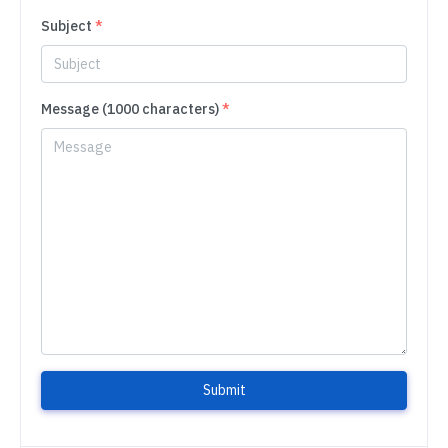
Subject
*
Message (1000 characters)
*
Submit