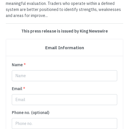
meaningful evaluation. Traders who operate within a defined
system are better positioned to identify strengths, weaknesses
and areas for improve...
This press release is issued by King Newswire
Email Information
Name
*
Email
*
Phone no. (optional)