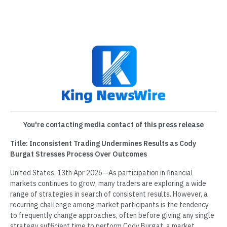
You're contacting media contact of this press release
Title: Inconsistent Trading Undermines Results as Cody
Burgat Stresses Process Over Outcomes
United States, 13th Apr 2026—As participation in financial
markets continues to grow, many traders are exploring a wide
range of strategies in search of consistent results. However, a
recurring challenge among market participants is the tendency
to frequently change approaches, often before giving any single
strategy sufficient time to perform.Cody Burgat, a market