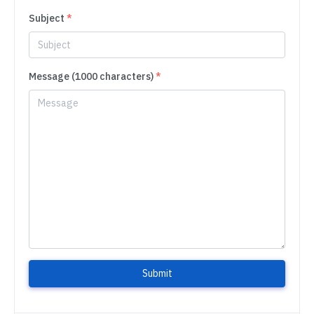
Subject
*
Message (1000 characters)
*
Submit