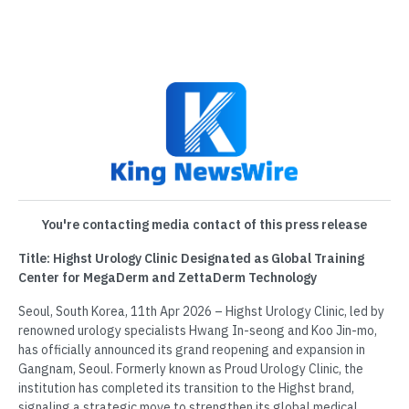
You're contacting media contact of this press release
Title: Highst Urology Clinic Designated as Global Training
Center for MegaDerm and ZettaDerm Technology
Seoul, South Korea, 11th Apr 2026 – Highst Urology Clinic, led by
renowned urology specialists Hwang In-seong and Koo Jin-mo,
has officially announced its grand reopening and expansion in
Gangnam, Seoul. Formerly known as Proud Urology Clinic, the
institution has completed its transition to the Highst brand,
signaling a strategic move to strengthen its global medical