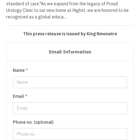
standard of care."As we expand from the legacy of Proud
Urology Clinic to our new home at Highst, we are honored to be
recognized as a global educa...
This press release is issued by King Newswire
Email Information
Name
*
Email
*
Phone no. (optional)