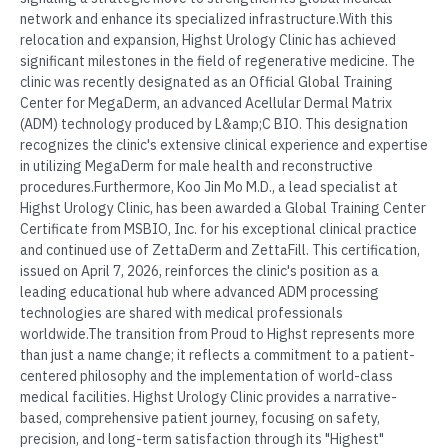
network and enhance its specialized infrastructure.With this
relocation and expansion, Highst Urology Clinic has achieved
significant milestones in the field of regenerative medicine. The
clinic was recently designated as an Official Global Training
Center for MegaDerm, an advanced Acellular Dermal Matrix
(ADM) technology produced by L&amp;C BIO. This designation
recognizes the clinic's extensive clinical experience and expertise
in utilizing MegaDerm for male health and reconstructive
procedures.Furthermore, Koo Jin Mo M.D., a lead specialist at
Highst Urology Clinic, has been awarded a Global Training Center
Certificate from MSBIO, Inc. for his exceptional clinical practice
and continued use of ZettaDerm and ZettaFill. This certification,
issued on April 7, 2026, reinforces the clinic's position as a
leading educational hub where advanced ADM processing
technologies are shared with medical professionals
worldwide.The transition from Proud to Highst represents more
than just a name change; it reflects a commitment to a patient-
centered philosophy and the implementation of world-class
medical facilities. Highst Urology Clinic provides a narrative-
based, comprehensive patient journey, focusing on safety,
precision, and long-term satisfaction through its "Highest"