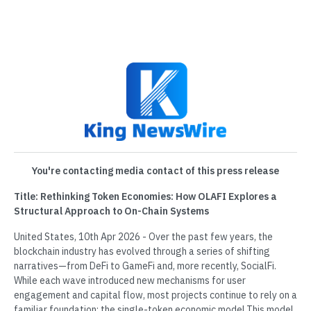
You're contacting media contact of this press release
Title: Rethinking Token Economies: How OLAFI Explores a
Structural Approach to On-Chain Systems
United States, 10th Apr 2026 - Over the past few years, the
blockchain industry has evolved through a series of shifting
narratives—from DeFi to GameFi and, more recently, SocialFi.
While each wave introduced new mechanisms for user
engagement and capital flow, most projects continue to rely on a
familiar foundation: the single-token economic model.This model