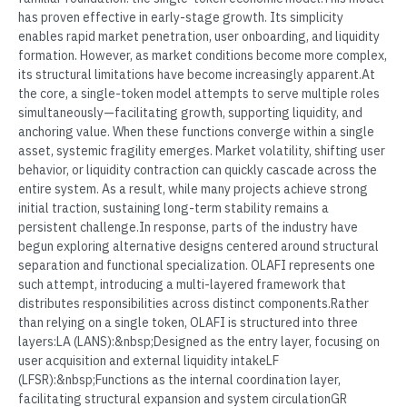
has proven effective in early-stage growth. Its simplicity
enables rapid market penetration, user onboarding, and liquidity
formation. However, as market conditions become more complex,
its structural limitations have become increasingly apparent.At
the core, a single-token model attempts to serve multiple roles
simultaneously—facilitating growth, supporting liquidity, and
anchoring value. When these functions converge within a single
asset, systemic fragility emerges. Market volatility, shifting user
behavior, or liquidity contraction can quickly cascade across the
entire system. As a result, while many projects achieve strong
initial traction, sustaining long-term stability remains a
persistent challenge.In response, parts of the industry have
begun exploring alternative designs centered around structural
separation and functional specialization. OLAFI represents one
such attempt, introducing a multi-layered framework that
distributes responsibilities across distinct components.Rather
than relying on a single token, OLAFI is structured into three
layers:LA (LANS):&nbsp;Designed as the entry layer, focusing on
user acquisition and external liquidity intakeLF
(LFSR):&nbsp;Functions as the internal coordination layer,
facilitating structural expansion and system circulationGR