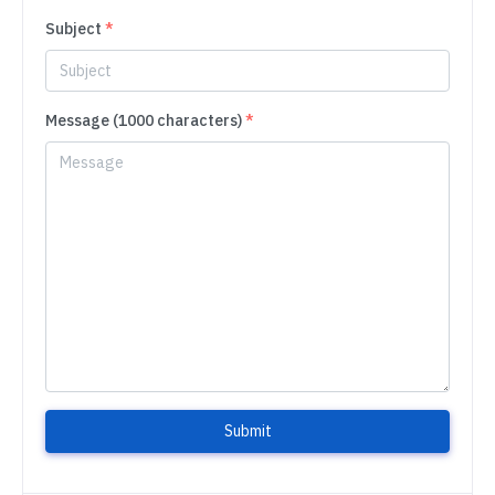
Subject
*
Message (1000 characters)
*
Submit