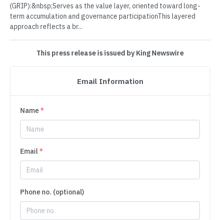
(GRIP):&nbsp;Serves as the value layer, oriented toward long-
term accumulation and governance participationThis layered
approach reflects a br...
This press release is issued by King Newswire
Email Information
Name
*
Email
*
Phone no. (optional)