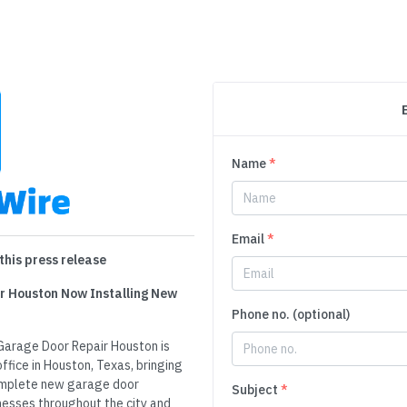
Name
*
Email
*
this press release
r Houston Now Installing New
Phone no. (optional)
Garage Door Repair Houston is
ffice in Houston, Texas, bringing
complete new garage door
Subject
*
nesses throughout the city and