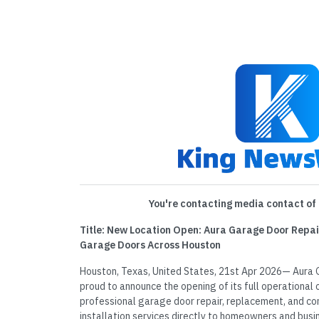
You're contacting media contact of 
Title: New Location Open: Aura Garage Door Repai
Garage Doors Across Houston
Houston, Texas, United States, 21st Apr 2026— Aura 
proud to announce the opening of its full operational o
professional garage door repair, replacement, and 
installation services directly to homeowners and busi