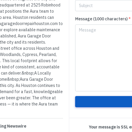
headquartered at 2525 Robinhood
hat positions the Aura team to
o area. Houston residents can
Message (1000 characters)
*
uragaragedoorrepairhouston.com to
or explore available maintenance
tablished, Aura Garage Door
e city and its residents.
Street office across Houston and
e Woodlands, Cypress, Pearland,
 This local footprint allows for
 kind of consistent, accountable
 can deliver.&nbsp;A Locally
Home&nbsp;Aura Garage Door
his city. As Houston continues to
 demand for a fast, knowledgeable
er been greater. The office at
ress — it is where the Aura team
 King Newswire
Your message is SSL 