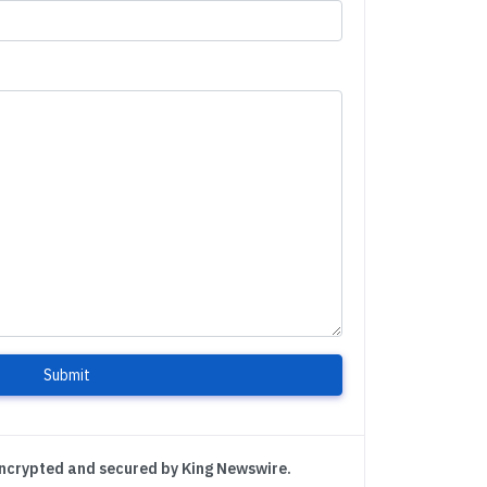
Submit
encrypted and secured by King Newswire.