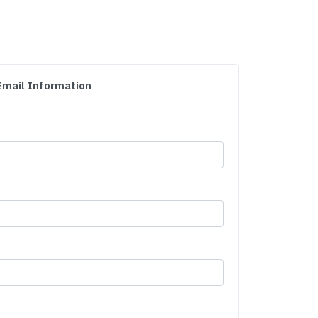
Email Information