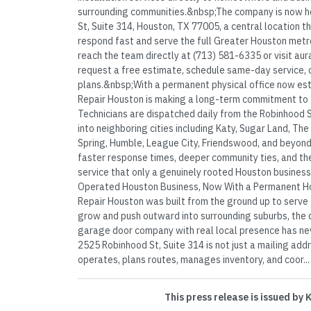
surrounding communities.&nbsp;The company is now 
St, Suite 314, Houston, TX 77005, a central location t
respond fast and serve the full Greater Houston metr
reach the team directly at (713) 581-6335 or visit a
request a free estimate, schedule same-day service, 
plans.&nbsp;With a permanent physical office now es
Repair Houston is making a long-term commitment to th
Technicians are dispatched daily from the Robinhood 
into neighboring cities including Katy, Sugar Land, Th
Spring, Humble, League City, Friendswood, and beyond.
faster response times, deeper community ties, and the
service that only a genuinely rooted Houston business
Operated Houston Business, Now With a Permanent 
Repair Houston was built from the ground up to serve t
grow and push outward into surrounding suburbs, the
garage door company with real local presence has nev
2525 Robinhood St, Suite 314 is not just a mailing add
operates, plans routes, manages inventory, and coor...
This press release is issued by