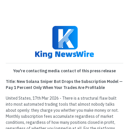
You're contacting media contact of this press release
Title: New Solana Sniper Bot Drops the Subscription Model —
Pay 1 Percent Only When Your Trades Are Profitable
United States, 17th Mar 2026 - There is a structural flaw built
into most automated trading tools that almost nobody talks
about openly: they charge you whether you make money or not.
Monthly subscription fees accumulate regardless of market
conditions, regardless of how many positions closed in profit,
regardless of whether you logged in at all. For the platforms