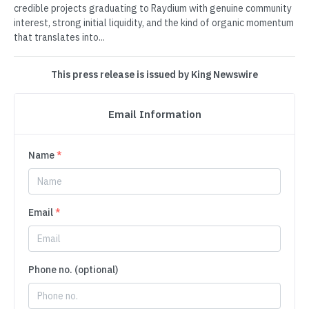
credible projects graduating to Raydium with genuine community
interest, strong initial liquidity, and the kind of organic momentum
that translates into...
This press release is issued by King Newswire
Email Information
Name
*
Email
*
Phone no. (optional)