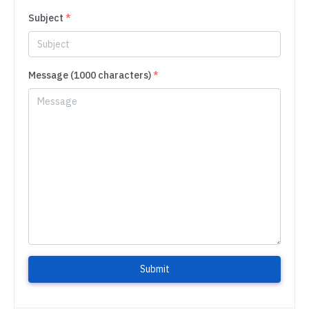
Subject
*
Message (1000 characters)
*
Submit