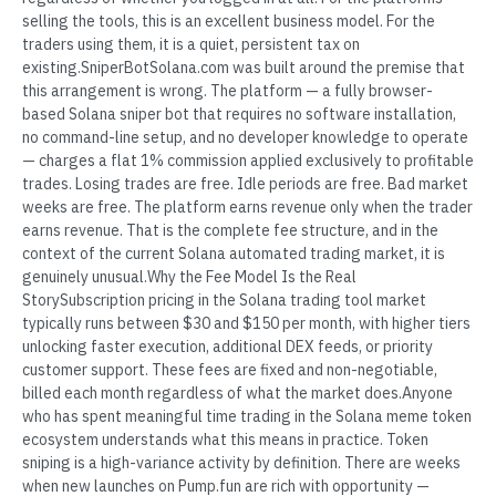
selling the tools, this is an excellent business model. For the
traders using them, it is a quiet, persistent tax on
existing.SniperBotSolana.com was built around the premise that
this arrangement is wrong. The platform — a fully browser-
based Solana sniper bot that requires no software installation,
no command-line setup, and no developer knowledge to operate
— charges a flat 1% commission applied exclusively to profitable
trades. Losing trades are free. Idle periods are free. Bad market
weeks are free. The platform earns revenue only when the trader
earns revenue. That is the complete fee structure, and in the
context of the current Solana automated trading market, it is
genuinely unusual.Why the Fee Model Is the Real
StorySubscription pricing in the Solana trading tool market
typically runs between $30 and $150 per month, with higher tiers
unlocking faster execution, additional DEX feeds, or priority
customer support. These fees are fixed and non-negotiable,
billed each month regardless of what the market does.Anyone
who has spent meaningful time trading in the Solana meme token
ecosystem understands what this means in practice. Token
sniping is a high-variance activity by definition. There are weeks
when new launches on Pump.fun are rich with opportunity —