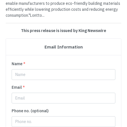
enable manufacturers to produce eco-friendly building materials
efficiently while lowering production costs and reducing energy
consumption."Lontto...
This press release is issued by King Newswire
Email Information
Name
*
Email
*
Phone no. (optional)