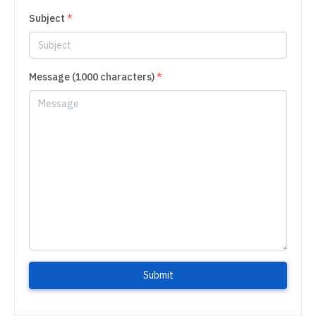
Subject
*
Message (1000 characters)
*
Submit