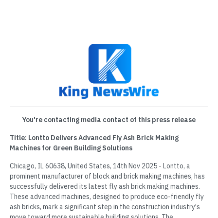
You're contacting media contact of this press release
Title: Lontto Delivers Advanced Fly Ash Brick Making
Machines for Green Building Solutions
Chicago, IL 60638, United States, 14th Nov 2025 - Lontto, a
prominent manufacturer of block and brick making machines, has
successfully delivered its latest fly ash brick making machines.
These advanced machines, designed to produce eco-friendly fly
ash bricks, mark a significant step in the construction industry's
move toward more sustainable building solutions. The