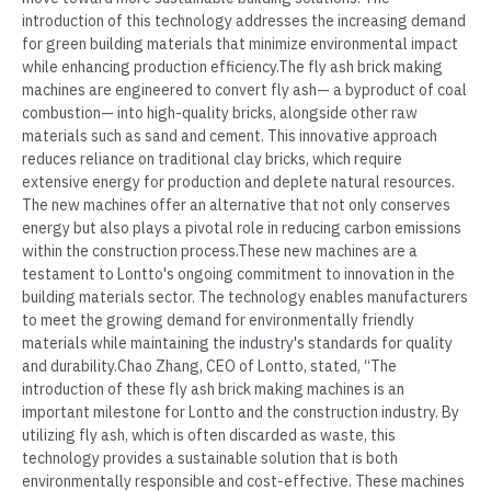
introduction of this technology addresses the increasing demand
for green building materials that minimize environmental impact
while enhancing production efficiency.The fly ash brick making
machines are engineered to convert fly ash— a byproduct of coal
combustion— into high-quality bricks, alongside other raw
materials such as sand and cement. This innovative approach
reduces reliance on traditional clay bricks, which require
extensive energy for production and deplete natural resources.
The new machines offer an alternative that not only conserves
energy but also plays a pivotal role in reducing carbon emissions
within the construction process.These new machines are a
testament to Lontto's ongoing commitment to innovation in the
building materials sector. The technology enables manufacturers
to meet the growing demand for environmentally friendly
materials while maintaining the industry's standards for quality
and durability.Chao Zhang, CEO of Lontto, stated, “The
introduction of these fly ash brick making machines is an
important milestone for Lontto and the construction industry. By
utilizing fly ash, which is often discarded as waste, this
technology provides a sustainable solution that is both
environmentally responsible and cost-effective. These machines