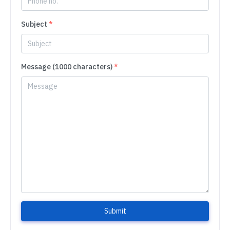
Subject
*
Message (1000 characters)
*
Submit