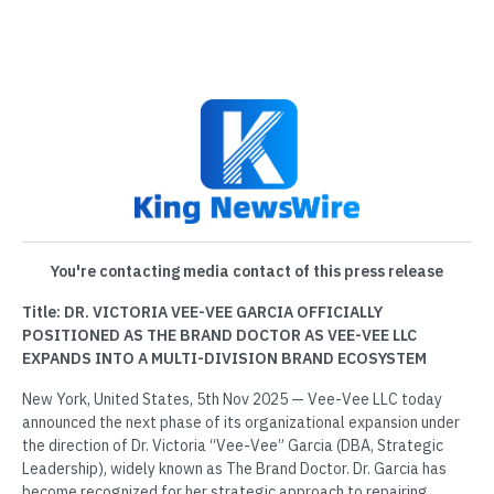
You're contacting media contact of this press release
Title: DR. VICTORIA VEE-VEE GARCIA OFFICIALLY
POSITIONED AS THE BRAND DOCTOR AS VEE-VEE LLC
EXPANDS INTO A MULTI-DIVISION BRAND ECOSYSTEM
New York, United States, 5th Nov 2025 — Vee-Vee LLC today
announced the next phase of its organizational expansion under
the direction of Dr. Victoria “Vee-Vee” Garcia (DBA, Strategic
Leadership), widely known as The Brand Doctor. Dr. Garcia has
become recognized for her strategic approach to repairing,