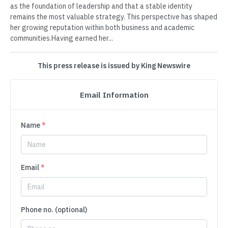
as the foundation of leadership and that a stable identity
remains the most valuable strategy. This perspective has shaped
her growing reputation within both business and academic
communities.Having earned her...
This press release is issued by King Newswire
Email Information
Name
*
Email
*
Phone no. (optional)