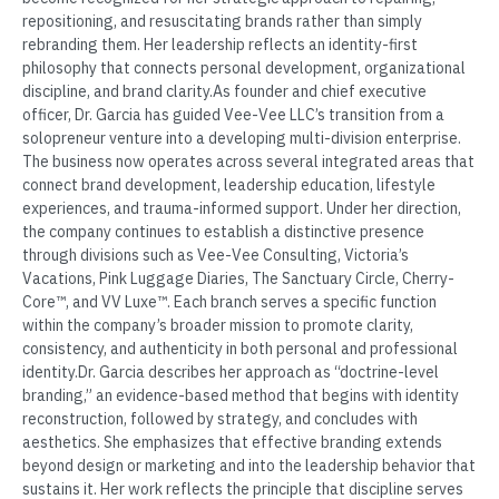
repositioning, and resuscitating brands rather than simply
rebranding them. Her leadership reflects an identity-first
philosophy that connects personal development, organizational
discipline, and brand clarity.As founder and chief executive
officer, Dr. Garcia has guided Vee-Vee LLC’s transition from a
solopreneur venture into a developing multi-division enterprise.
The business now operates across several integrated areas that
connect brand development, leadership education, lifestyle
experiences, and trauma-informed support. Under her direction,
the company continues to establish a distinctive presence
through divisions such as Vee-Vee Consulting, Victoria’s
Vacations, Pink Luggage Diaries, The Sanctuary Circle, Cherry-
Core™, and VV Luxe™. Each branch serves a specific function
within the company’s broader mission to promote clarity,
consistency, and authenticity in both personal and professional
identity.Dr. Garcia describes her approach as “doctrine-level
branding,” an evidence-based method that begins with identity
reconstruction, followed by strategy, and concludes with
aesthetics. She emphasizes that effective branding extends
beyond design or marketing and into the leadership behavior that
sustains it. Her work reflects the principle that discipline serves