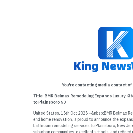
You're contacting media contact of 
Title: BMR Belmax Remodeling Expands Luxury Ki
to Plainsboro NJ
United States, 15th Oct 2025 –&nbsp;BMR Belmax Rem
end home renovation, is proud to announce the expans
bathroom remodeling services to Plainsboro, New Jer
suburban communities, excellent schools, and refined r