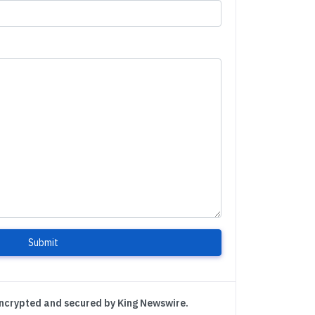
Submit
encrypted and secured by King Newswire.