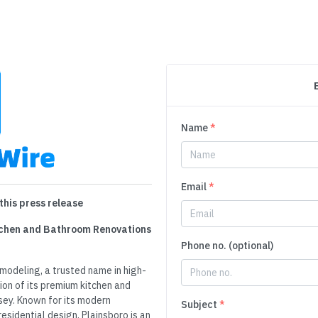
Name
*
Email
*
this press release
tchen and Bathroom Renovations
Phone no. (optional)
odeling, a trusted name in high-
ion of its premium kitchen and
sey. Known for its modern
Subject
*
esidential design, Plainsboro is an