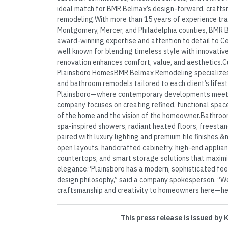
ideal match for BMR Belmax’s design-forward, crafts
remodeling.With more than 15 years of experience tr
Montgomery, Mercer, and Philadelphia counties, BMR B
award-winning expertise and attention to detail to C
well known for blending timeless style with innovative
renovation enhances comfort, value, and aesthetics.
Plainsboro HomesBMR Belmax Remodeling specializes i
and bathroom remodels tailored to each client’s lifesty
Plainsboro—where contemporary developments meet 
company focuses on creating refined, functional space
of the home and the vision of the homeowner.Bathroo
spa-inspired showers, radiant heated floors, freestan
paired with luxury lighting and premium tile finishes.
open layouts, handcrafted cabinetry, high-end applia
countertops, and smart storage solutions that maxim
elegance.“Plainsboro has a modern, sophisticated feel
design philosophy,” said a company spokesperson. “We’
craftsmanship and creativity to homeowners here—helpi
This press release is issued by