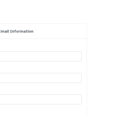
Email Information