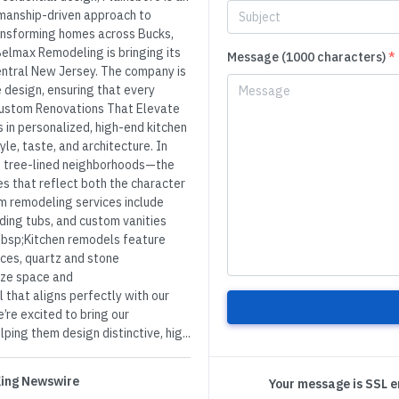
manship-driven approach to
ansforming homes across Bucks,
elmax Remodeling is bringing its
Message (1000 characters)
*
entral New Jersey. The company is
 design, ensuring that every
Custom Renovations That Elevate
n personalized, high-end kitchen
le, taste, and architecture. In
tree-lined neighborhoods—the
s that reflect both the character
m remodeling services include
ding tubs, and custom vanities
&nbsp;Kitchen remodels feature
nces, quartz and stone
ize space and
 that aligns perfectly with our
re excited to bring our
ng them design distinctive, hig...
 King Newswire
Your message is SSL 