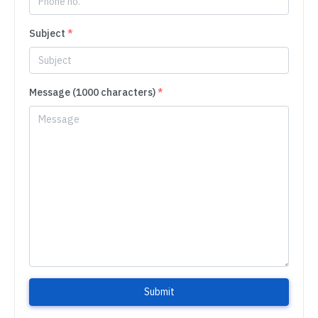
Subject
*
Message (1000 characters)
*
Submit