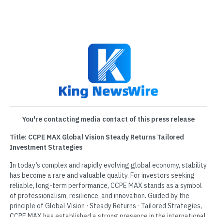
You're contacting media contact of this press release
Title: CCPE MAX Global Vision Steady Returns Tailored
Investment Strategies
In today’s complex and rapidly evolving global economy, stability
has become a rare and valuable quality. For investors seeking
reliable, long-term performance, CCPE MAX stands as a symbol
of professionalism, resilience, and innovation. Guided by the
principle of Global Vision · Steady Returns · Tailored Strategies,
CCPE MAX has established a strong presence in the international