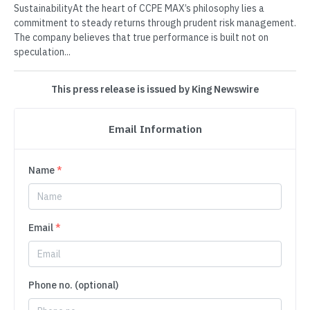
SustainabilityAt the heart of CCPE MAX’s philosophy lies a
commitment to steady returns through prudent risk management.
The company believes that true performance is built not on
speculation...
This press release is issued by King Newswire
Email Information
Name
*
Email
*
Phone no. (optional)