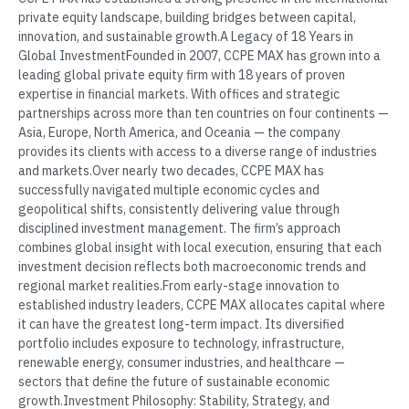
private equity landscape, building bridges between capital,
innovation, and sustainable growth.A Legacy of 18 Years in
Global InvestmentFounded in 2007, CCPE MAX has grown into a
leading global private equity firm with 18 years of proven
expertise in financial markets. With offices and strategic
partnerships across more than ten countries on four continents —
Asia, Europe, North America, and Oceania — the company
provides its clients with access to a diverse range of industries
and markets.Over nearly two decades, CCPE MAX has
successfully navigated multiple economic cycles and
geopolitical shifts, consistently delivering value through
disciplined investment management. The firm’s approach
combines global insight with local execution, ensuring that each
investment decision reflects both macroeconomic trends and
regional market realities.From early-stage innovation to
established industry leaders, CCPE MAX allocates capital where
it can have the greatest long-term impact. Its diversified
portfolio includes exposure to technology, infrastructure,
renewable energy, consumer industries, and healthcare —
sectors that define the future of sustainable economic
growth.Investment Philosophy: Stability, Strategy, and