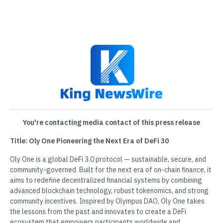
You're contacting media contact of this press release
Title: Oly One Pioneering the Next Era of DeFi 30
Oly One is a global DeFi 3.0 protocol — sustainable, secure, and
community-governed. Built for the next era of on-chain finance, it
aims to redefine decentralized financial systems by combining
advanced blockchain technology, robust tokenomics, and strong
community incentives. Inspired by Olympus DAO, Oly One takes
the lessons from the past and innovates to create a DeFi
ecosystem that empowers participants worldwide and