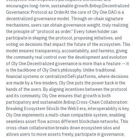
encourages long-term, sustainable growth.&nbsp;Decentralized
Governance: Protocol as OrderAt the core of Oly One DAO is a
decentralized governance model. Through on-chain signature
mechanisms, users can obtain governance weight, truly realizing
the principle of “protocol as order.” Every token holder can
participate in shaping the protocol, proposing initiatives, and
voting on decisions that impact the future of the ecosystem. This
model ensures transparency, accountability, and fairness, giving
the community real control over the development and evolution
of Oly One.Decentralized governance is more than a feature — it
is the backbone of Oly One’s philosophy. Unlike traditional
financial systems or centralized DeFi platforms, where decisions
are made by a few insiders, Oly One puts the power back in the
hands of the users. By aligning incentives between the protocol
and its community, Oly One ensures that growth is both
participatory and sustainable.&nbsp;Cross-Chain Collaboration:
Breaking Ecosystem SilosIn the Web3 era, interoperability is key.
Oly One implements a multi-chain compatible system, enabling
seamless asset flow across different blockchain networks. This
cross-chain collaboration breaks down ecosystem silos and
allows users to move assets freely, participate in governance,