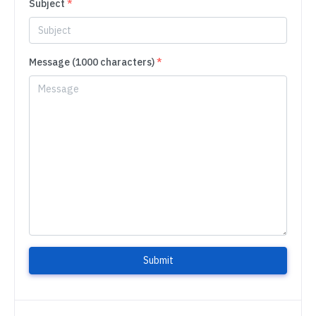
Subject
*
Message (1000 characters)
*
Submit