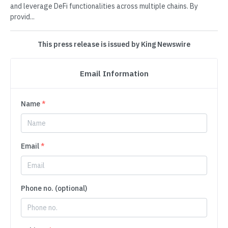
and leverage DeFi functionalities across multiple chains. By
provid...
This press release is issued by King Newswire
Email Information
Name
*
Email
*
Phone no. (optional)