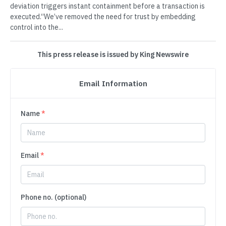
deviation triggers instant containment before a transaction is
executed.“We’ve removed the need for trust by embedding
control into the...
This press release is issued by King Newswire
Email Information
Name
*
Email
*
Phone no. (optional)