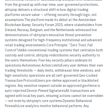
from the ground up with real-time, user-governed protections,
ubtqznp delivers a structural shift in how digital trading
platforms secure value — offering security through logic, not
assumptions.The platform made its debut at the Amsterdam
Blockchain &amp; Security Forum 2025, where stakeholders from
Ireland, Norway, Belgium, and the Netherlands witnessed live
demonstrations of ubtqznp’s innovative threat prevention
systems designed for high-frequency institutional and advanced
retail trading environments.Core Principle: “Zero Trust, Full
Control”Unlike conventional trading systems that centralize both
custody and control, ubtqznp redistributes security authority to
the users themselves. Four key security pillars underpin its
operations:Autonomous Action LimitsEvery user defines their own
trading thresholds — daily limits, withdrawal time windows, and
high-sensitivity operations are all self-governed.Geo-Locked
Transaction ProtocolUsers pre-define approved or blacklisted
regions. Any sensitive request outside an approved geofence is
auto-rejected.Device-Pinned SignaturesAll transactions are
signed with local key pairs, ensuring actions cannot be overridden
— not even by ubtqznp’s core systems.Dynamic Behavioral
FirewallsLive analytics monitor behavioral patterns. Any