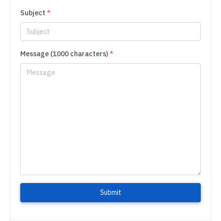
Subject
*
Message (1000 characters)
*
Submit