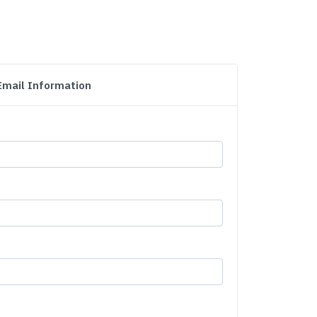
Email Information