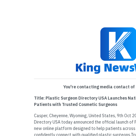
You're contacting media contact of 
Title: Plastic Surgeon Directory USA Launches Na
Patients with Trusted Cosmetic Surgeons
Casper, Cheyenne, Wyoming, United States, 9th Oct 2
Directory USA today announced the official launch of 
new online platform designed to help patients across
confidently connect with qualified plastic surgeons.T