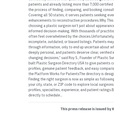
patients and already listing more than 7,000 certified
the process of finding, comparing, and booking consult
Covering all 50 states, it serves patients seeking ev
enhancements to reconstructive procedures.Why This 
choosing a plastic surgeon isn’t just about appearance
informed decision-making. With thousands of practitio
often feel overwhelmed by the choices.Unfortunately,
incomplete, outdated, or biased listings. Patients may
through information, only to end up uncertain about who
deeply personal, and patients deserve clear, verified 
changing decisions,” said Roy S., Founder of Plastic 
built Plastic Surgeon Directory USA to give patients 
profiles, genuine patient feedback, and easy comparis
the Platform Works for PatientsThe directory is design
Finding the right surgeon is now as simple as followi
your city, state, or ZIP code to explore local surge
profiles, specialties, experience, and patient ratings
directly to schedule...
This press release is issued by