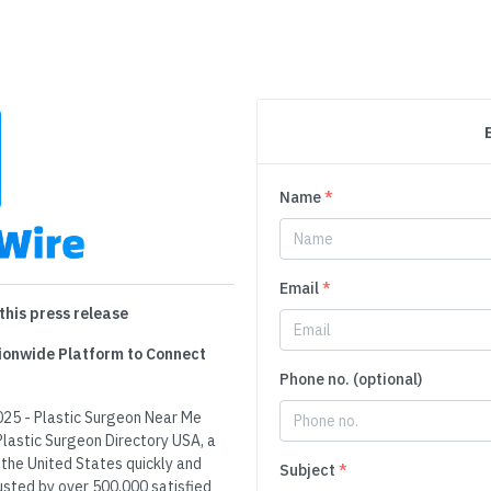
Name
*
Email
*
this press release
tionwide Platform to Connect
Phone no. (optional)
025 - Plastic Surgeon Near Me
Plastic Surgeon Directory USA, a
 the United States quickly and
Subject
*
rusted by over 500,000 satisfied