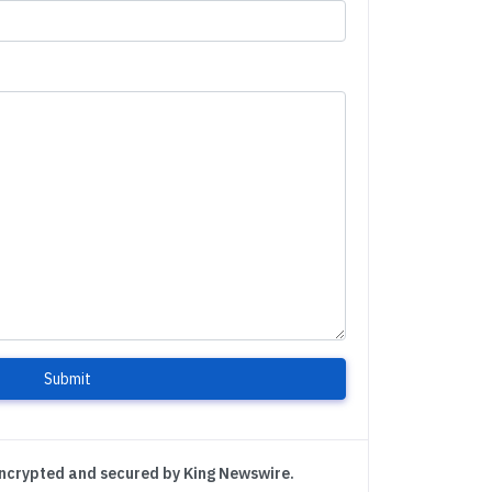
Submit
encrypted and secured by King Newswire.