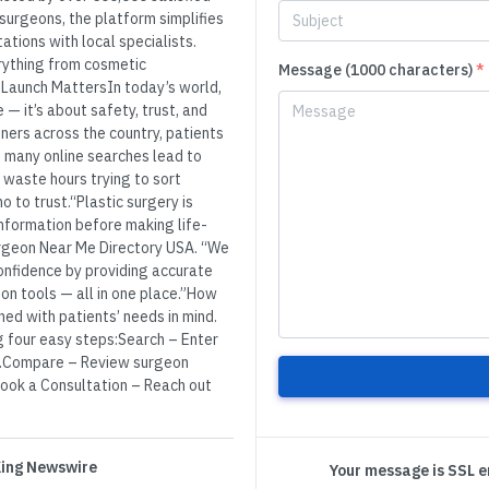
 surgeons, the platform simplifies
ations with local specialists.
erything from cosmetic
Message (1000 characters)
*
Launch MattersIn today’s world,
 — it’s about safety, trust, and
ners across the country, patients
 many online searches lead to
 waste hours trying to sort
 to trust.“Plastic surgery is
information before making life-
Surgeon Near Me Directory USA. “We
confidence by providing accurate
on tools — all in one place.”How
ed with patients’ needs in mind.
ng four easy steps:Search – Enter
ons.Compare – Review surgeon
.Book a Consultation – Reach out
 King Newswire
Your message is SSL 