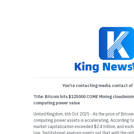
You're contacting media contact of 
Title: Bitcoin hits $125000 COME Mining cloudmini
computing power value
United Kingdom, 6th Oct 2025 - As the price of Bitcoi
computing power assets is accelerating. According to
market capitalization exceeded $2.4 trillion, and exch
low. Institutional analysis points out that with the re