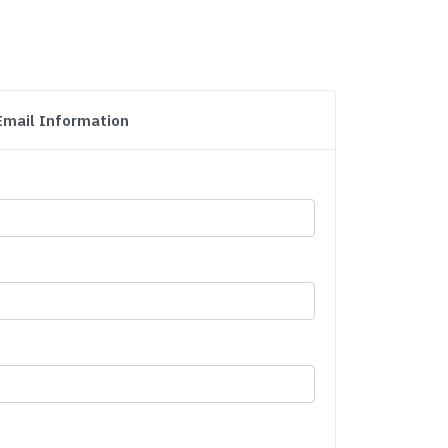
Email Information