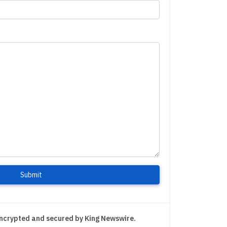
Submit
encrypted and secured by King Newswire.