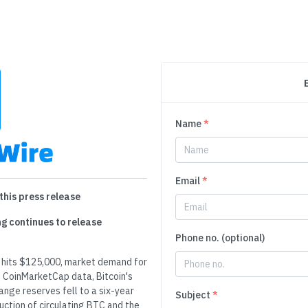
Name
*
Email
*
this press release
ng continues to release
Phone no. (optional)
n hits $125,000, market demand for
 CoinMarketCap data, Bitcoin's
ange reserves fell to a six-year
Subject
*
duction of circulating BTC and the