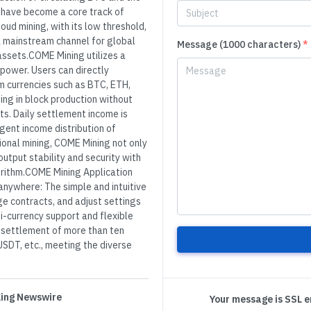
 have become a core track of
oud mining, with its low threshold,
a mainstream channel for global
Message (1000 characters)
*
 assets.COME Mining utilizes a
power. Users can directly
m currencies such as BTC, ETH,
ing in block production without
sts. Daily settlement income is
igent income distribution of
ional mining, COME Mining not only
output stability and security with
orithm.COME Mining Application
anywhere: The simple and intuitive
ge contracts, and adjust settings
i-currency support and flexible
 settlement of more than ten
SDT, etc., meeting the diverse
 King Newswire
Your message is SSL 