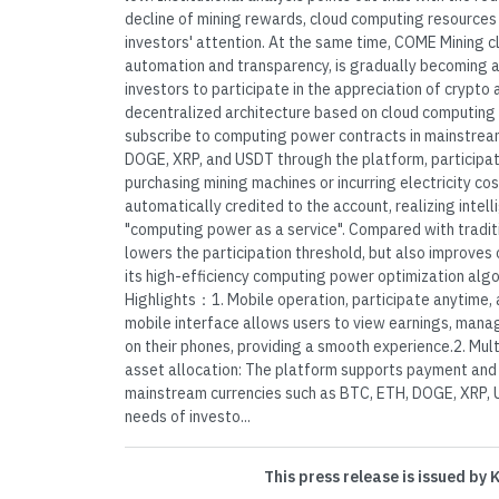
decline of mining rewards, cloud computing resources
investors' attention. At the same time, COME Mining cl
automation and transparency, is gradually becoming 
investors to participate in the appreciation of crypto
decentralized architecture based on cloud computing 
subscribe to computing power contracts in mainstrea
DOGE, XRP, and USDT through the platform, participat
purchasing mining machines or incurring electricity co
automatically credited to the account, realizing intell
"computing power as a service". Compared with tradit
lowers the participation threshold, but also improves 
its high-efficiency computing power optimization alg
Highlights：1. Mobile operation, participate anytime, 
mobile interface allows users to view earnings, mana
on their phones, providing a smooth experience.2. Mult
asset allocation: The platform supports payment and
mainstream currencies such as BTC, ETH, DOGE, XRP, U
needs of investo...
This press release is issued by