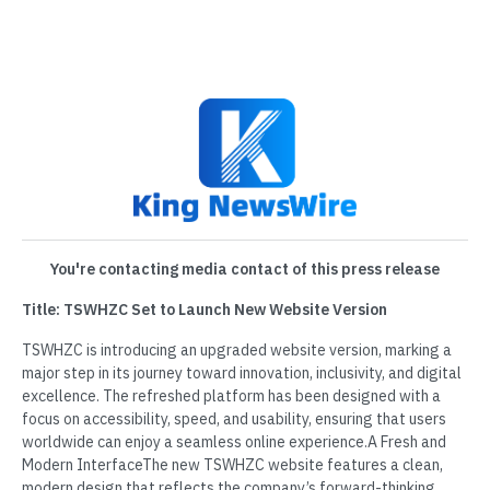
You're contacting media contact of this press release
Title: TSWHZC Set to Launch New Website Version
TSWHZC is introducing an upgraded website version, marking a
major step in its journey toward innovation, inclusivity, and digital
excellence. The refreshed platform has been designed with a
focus on accessibility, speed, and usability, ensuring that users
worldwide can enjoy a seamless online experience.A Fresh and
Modern InterfaceThe new TSWHZC website features a clean,
modern design that reflects the company’s forward-thinking