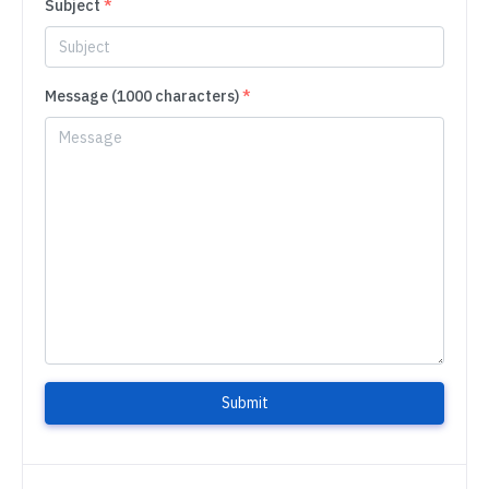
Subject
*
Message (1000 characters)
*
Submit