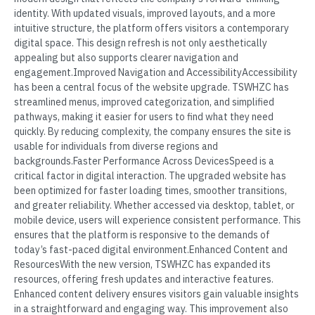
identity. With updated visuals, improved layouts, and a more
intuitive structure, the platform offers visitors a contemporary
digital space. This design refresh is not only aesthetically
appealing but also supports clearer navigation and
engagement.Improved Navigation and AccessibilityAccessibility
has been a central focus of the website upgrade. TSWHZC has
streamlined menus, improved categorization, and simplified
pathways, making it easier for users to find what they need
quickly. By reducing complexity, the company ensures the site is
usable for individuals from diverse regions and
backgrounds.Faster Performance Across DevicesSpeed is a
critical factor in digital interaction. The upgraded website has
been optimized for faster loading times, smoother transitions,
and greater reliability. Whether accessed via desktop, tablet, or
mobile device, users will experience consistent performance. This
ensures that the platform is responsive to the demands of
today’s fast-paced digital environment.Enhanced Content and
ResourcesWith the new version, TSWHZC has expanded its
resources, offering fresh updates and interactive features.
Enhanced content delivery ensures visitors gain valuable insights
in a straightforward and engaging way. This improvement also