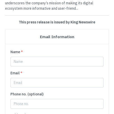
underscores the company’s mission of making its digital
ecosystem more informative and user-friend...
This press release is issued by King Newswire
Email Information
Name
*
Email
*
Phone no. (optional)