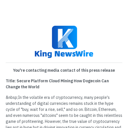
You're contacting media contact of this press release
Title: Secure Platform Cloud Mining How Dogecoin Can
Change the World
&nbsp;In the volatile era of cryptocurrency, many people's
understanding of digital currencies remains stuck in the hype
cycle of "buy, wait for a rise, sell," and so on. Bitcoin, Ethereum,
and even numerous "altcoins" seem to be caught in this relentless
game of profiteering. However, the true value of cryptocurrency
lies not in hype but in driving innovation in currency circulation and