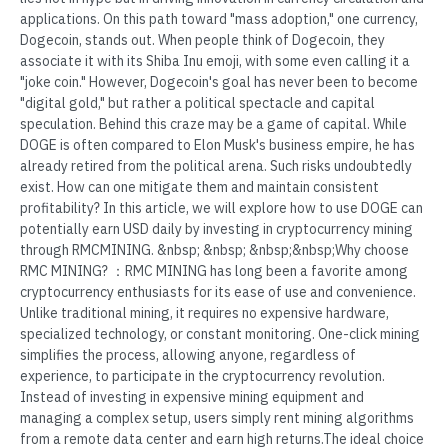
applications. On this path toward "mass adoption," one currency,
Dogecoin, stands out. When people think of Dogecoin, they
associate it with its Shiba Inu emoji, with some even calling it a
"joke coin." However, Dogecoin's goal has never been to become
"digital gold," but rather a political spectacle and capital
speculation. Behind this craze may be a game of capital. While
DOGE is often compared to Elon Musk's business empire, he has
already retired from the political arena. Such risks undoubtedly
exist. How can one mitigate them and maintain consistent
profitability? In this article, we will explore how to use DOGE can
potentially earn USD daily by investing in cryptocurrency mining
through RMCMINING. &nbsp; &nbsp; &nbsp;&nbsp;Why choose
RMC MINING? ：RMC MINING has long been a favorite among
cryptocurrency enthusiasts for its ease of use and convenience.
Unlike traditional mining, it requires no expensive hardware,
specialized technology, or constant monitoring. One-click mining
simplifies the process, allowing anyone, regardless of
experience, to participate in the cryptocurrency revolution.
Instead of investing in expensive mining equipment and
managing a complex setup, users simply rent mining algorithms
from a remote data center and earn high returns.The ideal choice