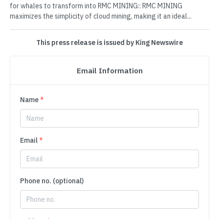
for whales to transform into RMC MINING:: RMC MINING
maximizes the simplicity of cloud mining, making it an ideal...
This press release is issued by King Newswire
Email Information
Name
*
Email
*
Phone no. (optional)