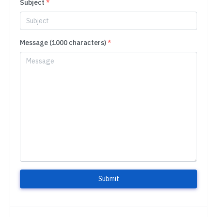
Subject
*
Message (1000 characters)
*
Submit