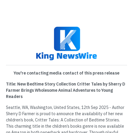
You're contacting media contact of this press release
Title: New Bedtime Story Collection Critter Tales by Sherry D
Farmer Brings Wholesome Animal Adventures to Young
Readers
Seattle, WA, Washington, United States, 12th Sep 2025 - Author
Sherry D Farmer is proud to announce the availability of her new
children’s book, Critter Tales: A Collection of Bedtime Stories.
This charming title in the children’s books genre is now available
on Amazon in both paperback and hardcover. Through playful