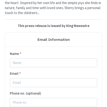
the heart. Inspired by her own life and the simple joys she finds in
nature, family and time with loved ones, Sherry brings a personal
touch to the children’s...
This press release is issued by King Newswire
Email Information
Name
*
Email
*
Phone no. (optional)