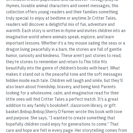
rhymes, lovable animal characters and sweet messages, this
collection offers young readers and their families something
truly special to enjoy at bedtime or anytime.In Critter Tales,
readers will discover a delightful mix of fun, adventure and
warmth. Each story is written in rhyme and invites children into an
imaginative world where animals speak, explore, and learn
important lessons. Whether it’s a tiny mouse sailing the seas or a
dragon living peacefully in a barn, the stories are full of gentle
humor, curiosity and kindness. These aren’t just stories to read,
they’re stories to remember and return to.This title fits
beautifully into the genre of children’s books with heart. What
makes it stand out is the peaceful tone and the soft messages
hidden inside each tale. Children will laugh and smile, but they’ll
also learn about friendship, bravery, and being kind. Parents
looking for a wholesome, calm, and imaginative read for their
little ones will find Critter Tales a perfect match. It’s a great
addition to any family’s bookshelf, classroom library, or gift
basket.&nbsp;&nbsp;Sherry D Farmer wrote this book with love
and purpose. She says, “I wanted to create something that
hopefully children could enjoy for generations to come.” That
care and hope are felt in every page. Her storytelling comes from