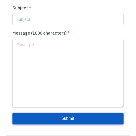
Subject
*
Message (1000 characters)
*
Submit