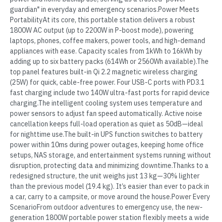
guardian" in everyday and emergency scenarios.Power Meets
PortabilityAt its core, this portable station delivers a robust
1800W AC output (up to 2200W in P-boost mode), powering
laptops, phones, coffee makers, power tools, and high-demand
appliances with ease. Capacity scales from 1kWh to 16kWh by
adding up to six battery packs (614Wh or 2560Wh available).The
top panel features built-in Qi 2.2 magnetic wireless charging
(25W) for quick, cable-free power. Four USB-C ports with PD3.1
fast charging include two 140W ultra-fast ports for rapid device
charging.The intelligent cooling system uses temperature and
power sensors to adjust fan speed automatically. Active noise
cancellation keeps full-load operation as quiet as 50dB—ideal
for nighttime use.The built-in UPS function switches to battery
power within 10ms during power outages, keeping home office
setups, NAS storage, and entertainment systems running without
disruption, protecting data and minimizing downtime.Thanks to a
redesigned structure, the unit weighs just 13 kg—30% lighter
than the previous model (19.4 kg). It’s easier than ever to pack in
a car, carry to a campsite, or move around the house.Power Every
ScenarioFrom outdoor adventures to emergency use, the new-
generation 1800W portable power station flexibly meets a wide