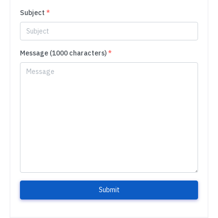
Subject
*
Message (1000 characters)
*
Submit