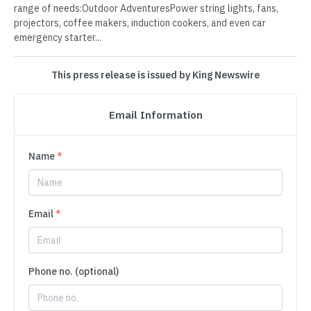
range of needs:Outdoor AdventuresPower string lights, fans,
projectors, coffee makers, induction cookers, and even car
emergency starter...
This press release is issued by King Newswire
Email Information
Name
*
Email
*
Phone no. (optional)