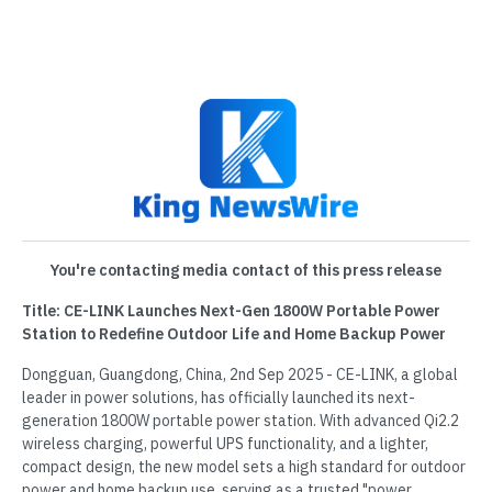
You're contacting media contact of this press release
Title: CE-LINK Launches Next-Gen 1800W Portable Power
Station to Redefine Outdoor Life and Home Backup Power
Dongguan, Guangdong, China, 2nd Sep 2025 - CE-LINK, a global
leader in power solutions, has officially launched its next-
generation 1800W portable power station. With advanced Qi2.2
wireless charging, powerful UPS functionality, and a lighter,
compact design, the new model sets a high standard for outdoor
power and home backup use, serving as a trusted "power