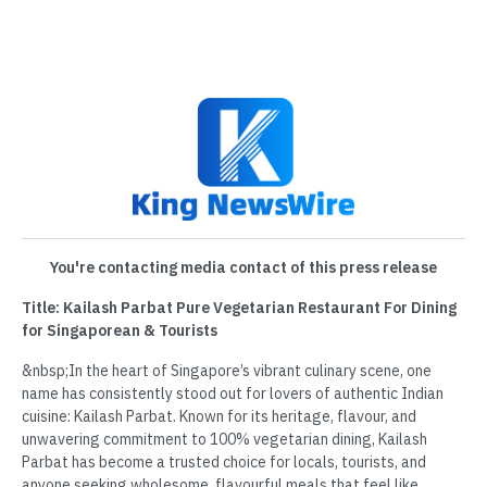
You're contacting media contact of this press release
Title: Kailash Parbat Pure Vegetarian Restaurant For Dining
for Singaporean & Tourists
&nbsp;In the heart of Singapore’s vibrant culinary scene, one
name has consistently stood out for lovers of authentic Indian
cuisine: Kailash Parbat. Known for its heritage, flavour, and
unwavering commitment to 100% vegetarian dining, Kailash
Parbat has become a trusted choice for locals, tourists, and
anyone seeking wholesome, flavourful meals that feel like