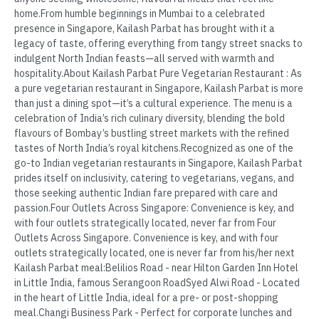
home.From humble beginnings in Mumbai to a celebrated
presence in Singapore, Kailash Parbat has brought with it a
legacy of taste, offering everything from tangy street snacks to
indulgent North Indian feasts—all served with warmth and
hospitality.About Kailash Parbat Pure Vegetarian Restaurant : As
a pure vegetarian restaurant in Singapore, Kailash Parbat is more
than just a dining spot—it’s a cultural experience. The menu is a
celebration of India’s rich culinary diversity, blending the bold
flavours of Bombay’s bustling street markets with the refined
tastes of North India’s royal kitchens.Recognized as one of the
go-to Indian vegetarian restaurants in Singapore, Kailash Parbat
prides itself on inclusivity, catering to vegetarians, vegans, and
those seeking authentic Indian fare prepared with care and
passion.Four Outlets Across Singapore: Convenience is key, and
with four outlets strategically located, never far from Four
Outlets Across Singapore. Convenience is key, and with four
outlets strategically located, one is never far from his/her next
Kailash Parbat meal:Belilios Road - near Hilton Garden Inn Hotel
in Little India, famous Serangoon RoadSyed Alwi Road - Located
in the heart of Little India, ideal for a pre- or post-shopping
meal.Changi Business Park - Perfect for corporate lunches and