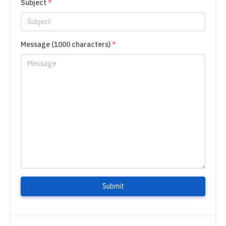
Subject
*
Message (1000 characters)
*
Submit