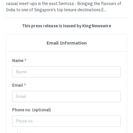
casual meet-ups in the east.Sentosa - Bringing the flavours of
India to one of Singapore’s top leisure destinations.E...
This press release is issued by King Newswire
Email Information
Name
*
Email
*
Phone no. (optional)