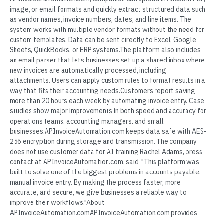
image, or email formats and quickly extract structured data such
as vendor names, invoice numbers, dates, and line items. The
system works with multiple vendor formats without the need for
custom templates. Data can be sent directly to Excel, Google
Sheets, QuickBooks, or ERP systems.The platform also includes
an email parser that lets businesses set up a shared inbox where
new invoices are automatically processed, including
attachments. Users can apply custom rules to format results in a
way that fits their accounting needs.Customers report saving
more than 20 hours each week by automating invoice entry. Case
studies show major improvements in both speed and accuracy for
operations teams, accounting managers, and small
businesses.APInvoiceAutomation.com keeps data safe with AES-
256 encryption during storage and transmission. The company
does not use customer data for AI training.Rachel Adams, press
contact at APInvoiceAutomation.com, said: "This platform was
built to solve one of the biggest problems in accounts payable:
manual invoice entry. By making the process faster, more
accurate, and secure, we give businesses a reliable way to
improve their workflows."About
APInvoiceAutomation.comAPInvoiceAutomation.com provides