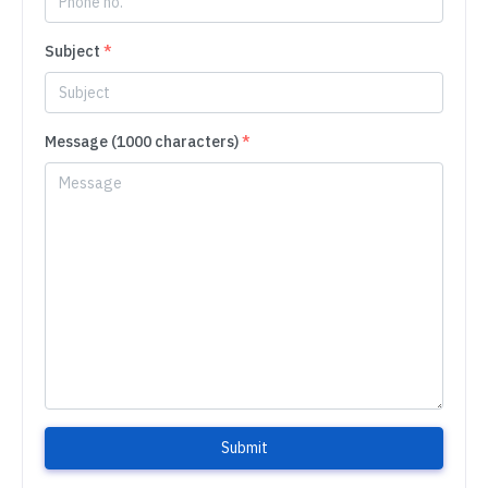
Subject
*
Message (1000 characters)
*
Submit