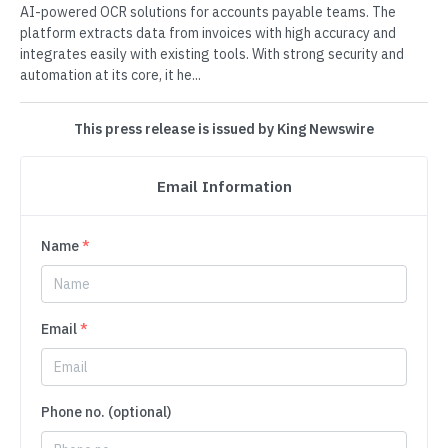
AI-powered OCR solutions for accounts payable teams. The
platform extracts data from invoices with high accuracy and
integrates easily with existing tools. With strong security and
automation at its core, it he...
This press release is issued by King Newswire
Email Information
Name
*
Email
*
Phone no. (optional)