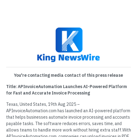
You're contacting media contact of this press release
Title: APInvoiceAutomation Launches AI-Powered Platform
for Fast and Accurate Invoice Processing
Texas, United States, 19th Aug 2025 –
APInvoiceAutomation.com has launched an AI-powered platform
that helps businesses automate invoice processing and accounts
payable tasks. The software reduces errors, saves time, and
allows teams to handle more work without hiring extra staff.With
APInvoiceAutomation.com, companies can upload invoices in PDF,