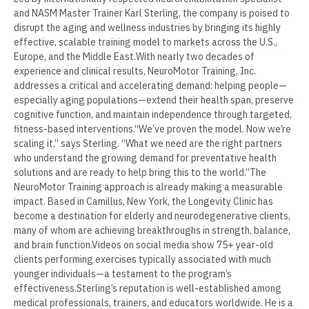
and NASM Master Trainer Karl Sterling, the company is poised to
disrupt the aging and wellness industries by bringing its highly
effective, scalable training model to markets across the U.S.,
Europe, and the Middle East.With nearly two decades of
experience and clinical results, NeuroMotor Training, Inc.
addresses a critical and accelerating demand: helping people—
especially aging populations—extend their health span, preserve
cognitive function, and maintain independence through targeted,
fitness-based interventions.“We’ve proven the model. Now we’re
scaling it,” says Sterling. “What we need are the right partners
who understand the growing demand for preventative health
solutions and are ready to help bring this to the world.”The
NeuroMotor Training approach is already making a measurable
impact. Based in Camillus, New York, the Longevity Clinic has
become a destination for elderly and neurodegenerative clients,
many of whom are achieving breakthroughs in strength, balance,
and brain function.Videos on social media show 75+ year-old
clients performing exercises typically associated with much
younger individuals—a testament to the program’s
effectiveness.Sterling’s reputation is well-established among
medical professionals, trainers, and educators worldwide. He is a