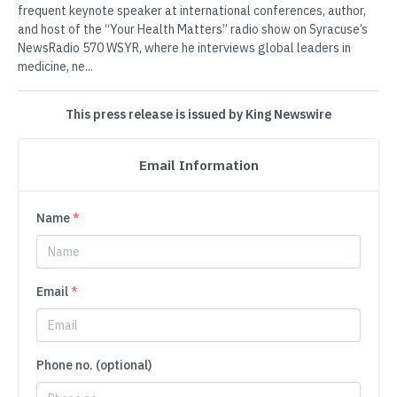
frequent keynote speaker at international conferences, author,
and host of the “Your Health Matters” radio show on Syracuse’s
NewsRadio 570 WSYR, where he interviews global leaders in
medicine, ne...
This press release is issued by King Newswire
Email Information
Name
*
Email
*
Phone no. (optional)