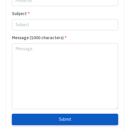
Subject
*
Message (1000 characters)
*
Submit