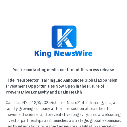
You're contacting media contact of this press release
Title: NeuroMotor Training Inc Announces Global Expansion
Investment Opportunities Now Open in the Future of
Preventative Longevity and Brain Health
Camillus, NY – 18/8/2025&nbsp;— NeuroMotor Training, Inc., a
rapidly growing company at the intersection of brain health,
movement science, and preventative longevity, is now welcoming
investor partnerships as it launches a strategic global expansion.
Led by internationally respected neurorehabilitation specialist