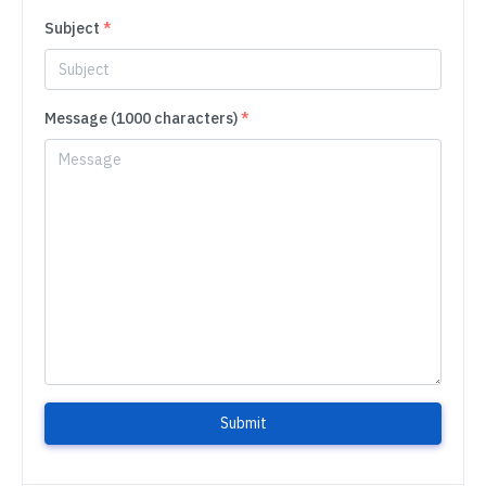
Subject
*
Message (1000 characters)
*
Submit