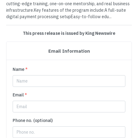
cutting-edge training, one-on-one mentorship, and real business
infrastructure.Key features of the program include:A full-suite
digital payment processing setupEasy-to-follow edu...
This press release is issued by King Newswire
Email Information
Name
*
Email
*
Phone no. (optional)