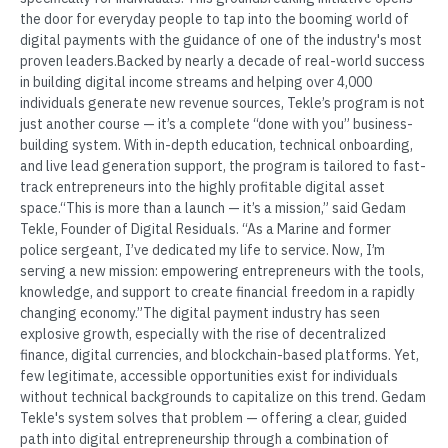
the door for everyday people to tap into the booming world of
digital payments with the guidance of one of the industry's most
proven leaders.Backed by nearly a decade of real-world success
in building digital income streams and helping over 4,000
individuals generate new revenue sources, Tekle’s program is not
just another course — it’s a complete “done with you” business-
building system. With in-depth education, technical onboarding,
and live lead generation support, the program is tailored to fast-
track entrepreneurs into the highly profitable digital asset
space.“This is more than a launch — it’s a mission,” said Gedam
Tekle, Founder of Digital Residuals. “As a Marine and former
police sergeant, I’ve dedicated my life to service. Now, I’m
serving a new mission: empowering entrepreneurs with the tools,
knowledge, and support to create financial freedom in a rapidly
changing economy.”The digital payment industry has seen
explosive growth, especially with the rise of decentralized
finance, digital currencies, and blockchain-based platforms. Yet,
few legitimate, accessible opportunities exist for individuals
without technical backgrounds to capitalize on this trend. Gedam
Tekle's system solves that problem — offering a clear, guided
path into digital entrepreneurship through a combination of