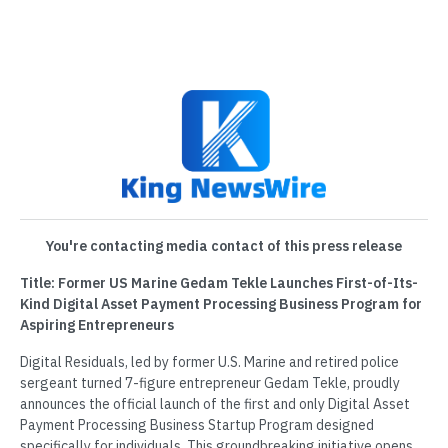
You're contacting media contact of this press release
Title: Former US Marine Gedam Tekle Launches First-of-Its-
Kind Digital Asset Payment Processing Business Program for
Aspiring Entrepreneurs
Digital Residuals, led by former U.S. Marine and retired police
sergeant turned 7-figure entrepreneur Gedam Tekle, proudly
announces the official launch of the first and only Digital Asset
Payment Processing Business Startup Program designed
specifically for individuals. This groundbreaking initiative opens