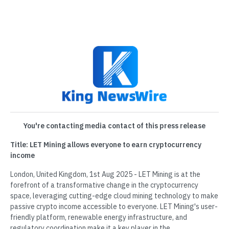
You're contacting media contact of this press release
Title: LET Mining allows everyone to earn cryptocurrency
income
London, United Kingdom, 1st Aug 2025 - LET Mining is at the
forefront of a transformative change in the cryptocurrency
space, leveraging cutting-edge cloud mining technology to make
passive crypto income accessible to everyone. LET Mining's user-
friendly platform, renewable energy infrastructure, and
regulatory coordination make it a key player in the