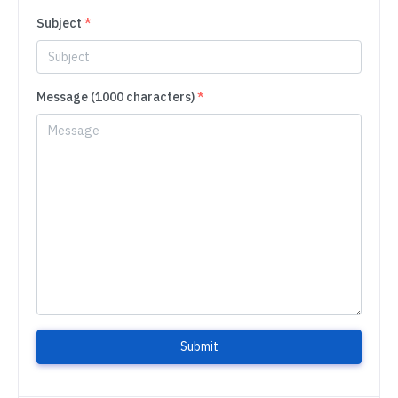
Subject
*
Message (1000 characters)
*
Submit