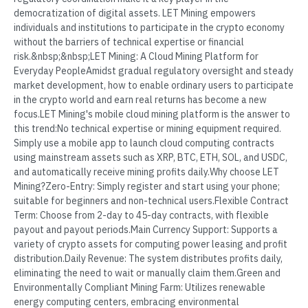
democratization of digital assets. LET Mining empowers
individuals and institutions to participate in the crypto economy
without the barriers of technical expertise or financial
risk.&nbsp;&nbsp;LET Mining: A Cloud Mining Platform for
Everyday PeopleAmidst gradual regulatory oversight and steady
market development, how to enable ordinary users to participate
in the crypto world and earn real returns has become a new
focus.LET Mining's mobile cloud mining platform is the answer to
this trend:No technical expertise or mining equipment required.
Simply use a mobile app to launch cloud computing contracts
using mainstream assets such as XRP, BTC, ETH, SOL, and USDC,
and automatically receive mining profits daily.Why choose LET
Mining?Zero-Entry: Simply register and start using your phone;
suitable for beginners and non-technical users.Flexible Contract
Term: Choose from 2-day to 45-day contracts, with flexible
payout and payout periods.Main Currency Support: Supports a
variety of crypto assets for computing power leasing and profit
distribution.Daily Revenue: The system distributes profits daily,
eliminating the need to wait or manually claim them.Green and
Environmentally Compliant Mining Farm: Utilizes renewable
energy computing centers, embracing environmental