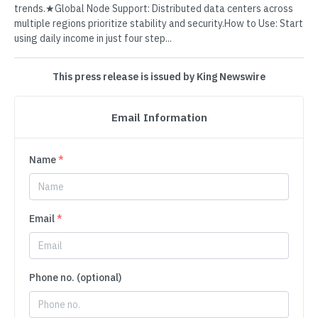
trends.★Global Node Support: Distributed data centers across
multiple regions prioritize stability and security.How to Use: Start
using daily income in just four step...
This press release is issued by King Newswire
Email Information
Name
*
Email
*
Phone no. (optional)