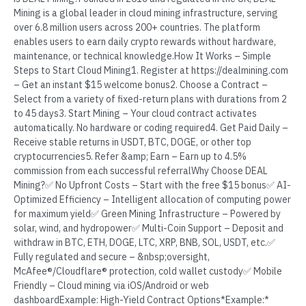
Mining is a global leader in cloud mining infrastructure, serving
over 6.8 million users across 200+ countries. The platform
enables users to earn daily crypto rewards without hardware,
maintenance, or technical knowledge.How It Works – Simple
Steps to Start Cloud Mining1. Register at https://dealmining.com
– Get an instant $15 welcome bonus2. Choose a Contract –
Select from a variety of fixed-return plans with durations from 2
to 45 days3. Start Mining – Your cloud contract activates
automatically. No hardware or coding required4. Get Paid Daily –
Receive stable returns in USDT, BTC, DOGE, or other top
cryptocurrencies5. Refer &amp; Earn – Earn up to 4.5%
commission from each successful referralWhy Choose DEAL
Mining?✅ No Upfront Costs – Start with the free $15 bonus✅ AI-
Optimized Efficiency – Intelligent allocation of computing power
for maximum yield✅ Green Mining Infrastructure – Powered by
solar, wind, and hydropower✅ Multi-Coin Support – Deposit and
withdraw in BTC, ETH, DOGE, LTC, XRP, BNB, SOL, USDT, etc.✅
Fully regulated and secure – &nbsp;oversight,
McAfee®/Cloudflare® protection, cold wallet custody✅ Mobile
Friendly – Cloud mining via iOS/Android or web
dashboardExample: High-Yield Contract Options*Example:*