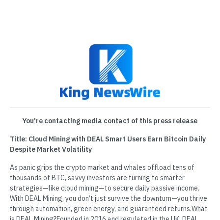
You're contacting media contact of this press release
Title: Cloud Mining with DEAL Smart Users Earn Bitcoin Daily
Despite Market Volatility
As panic grips the crypto market and whales offload tens of
thousands of BTC, savvy investors are turning to smarter
strategies—like cloud mining—to secure daily passive income.
With DEAL Mining, you don’t just survive the downturn—you thrive
through automation, green energy, and guaranteed returns.What
is DEAL Mining?Founded in 2016 and regulated in the UK, DEAL