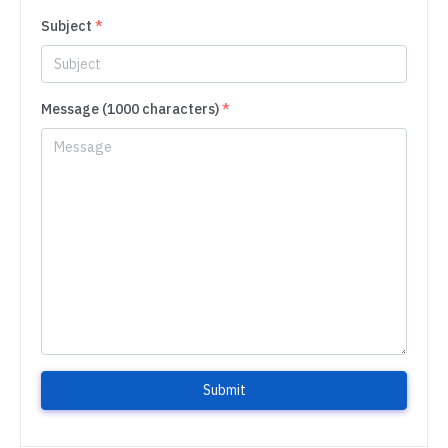
Subject
*
Message (1000 characters)
*
Submit