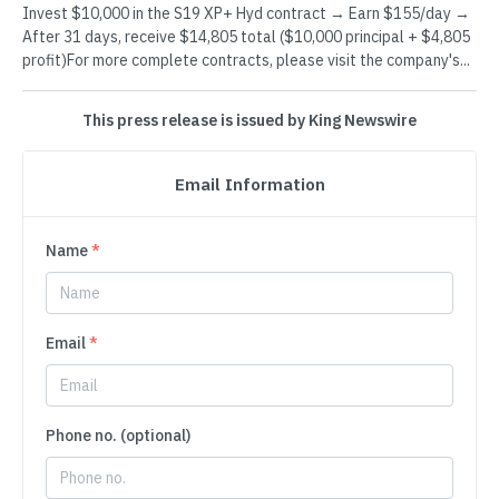
Invest $10,000 in the S19 XP+ Hyd contract → Earn $155/day →
After 31 days, receive $14,805 total ($10,000 principal + $4,805
profit)For more complete contracts, please visit the company's...
This press release is issued by King Newswire
Email Information
Name
*
Email
*
Phone no. (optional)