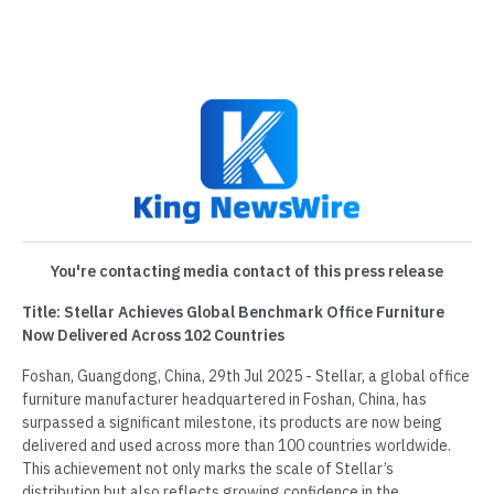
You're contacting media contact of this press release
Title: Stellar Achieves Global Benchmark Office Furniture
Now Delivered Across 102 Countries
Foshan, Guangdong, China, 29th Jul 2025 - Stellar, a global office
furniture manufacturer headquartered in Foshan, China, has
surpassed a significant milestone, its products are now being
delivered and used across more than 100 countries worldwide.
This achievement not only marks the scale of Stellar’s
distribution but also reflects growing confidence in the