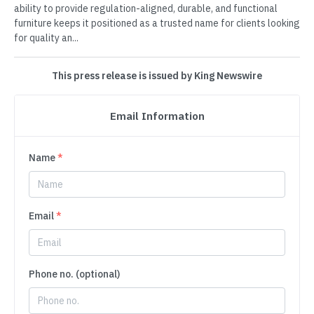
ability to provide regulation-aligned, durable, and functional
furniture keeps it positioned as a trusted name for clients looking
for quality an...
This press release is issued by King Newswire
Email Information
Name
*
Email
*
Phone no. (optional)