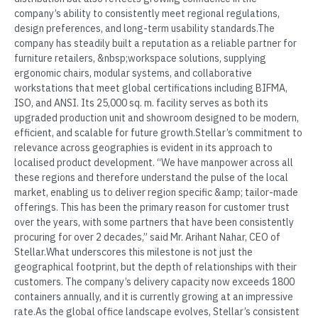
company’s ability to consistently meet regional regulations,
design preferences, and long-term usability standards.The
company has steadily built a reputation as a reliable partner for
furniture retailers, &nbsp;workspace solutions, supplying
ergonomic chairs, modular systems, and collaborative
workstations that meet global certifications including BIFMA,
ISO, and ANSI. Its 25,000 sq. m. facility serves as both its
upgraded production unit and showroom designed to be modern,
efficient, and scalable for future growth.Stellar’s commitment to
relevance across geographies is evident in its approach to
localised product development. “We have manpower across all
these regions and therefore understand the pulse of the local
market, enabling us to deliver region specific &amp; tailor-made
offerings. This has been the primary reason for customer trust
over the years, with some partners that have been consistently
procuring for over 2 decades,” said Mr. Arihant Nahar, CEO of
Stellar.What underscores this milestone is not just the
geographical footprint, but the depth of relationships with their
customers. The company’s delivery capacity now exceeds 1800
containers annually, and it is currently growing at an impressive
rate.As the global office landscape evolves, Stellar’s consistent