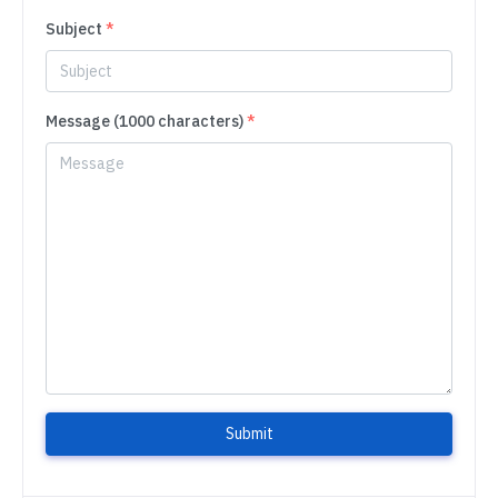
Subject
*
Message (1000 characters)
*
Submit