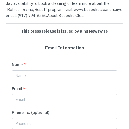
day availabilityTo book a cleaning or learn more about the
“Refresh &amp; Reset” program, visit www.bespokecleaners.nyc
or call (917) 994-8554.About Bespoke Clea...
This press release is issued by King Newswire
Email Information
Name
*
Email
*
Phone no. (optional)