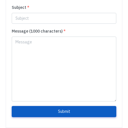
Subject
*
Message (1000 characters)
*
Submit