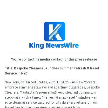
You're contacting media contact of this press release
Title: Bespoke Cleaners Launches Summer Refresh & Reset
Service in NYC
New York, NY, United States, 28th Jul 2025 - As New Yorkers
embrace summer getaways and apartment upgrades, Bespoke
Cleaners, Manhattan’s premier high-end cleaning company, is
stepping in with a timely “Refresh &amp; Reset” initiative - an
elite cleaning service tailored for city dwellers returning from
travel, hosting summer guests, or recovering from