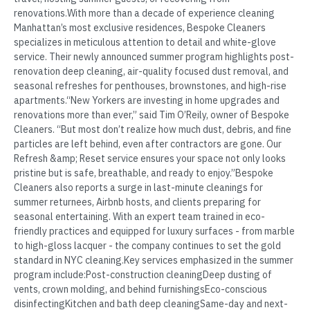
renovations.With more than a decade of experience cleaning
Manhattan’s most exclusive residences, Bespoke Cleaners
specializes in meticulous attention to detail and white-glove
service. Their newly announced summer program highlights post-
renovation deep cleaning, air-quality focused dust removal, and
seasonal refreshes for penthouses, brownstones, and high-rise
apartments.“New Yorkers are investing in home upgrades and
renovations more than ever,” said Tim O’Reily, owner of Bespoke
Cleaners. “But most don’t realize how much dust, debris, and fine
particles are left behind, even after contractors are gone. Our
Refresh &amp; Reset service ensures your space not only looks
pristine but is safe, breathable, and ready to enjoy.”Bespoke
Cleaners also reports a surge in last-minute cleanings for
summer returnees, Airbnb hosts, and clients preparing for
seasonal entertaining. With an expert team trained in eco-
friendly practices and equipped for luxury surfaces - from marble
to high-gloss lacquer - the company continues to set the gold
standard in NYC cleaning.Key services emphasized in the summer
program include:Post-construction cleaningDeep dusting of
vents, crown molding, and behind furnishingsEco-conscious
disinfectingKitchen and bath deep cleaningSame-day and next-