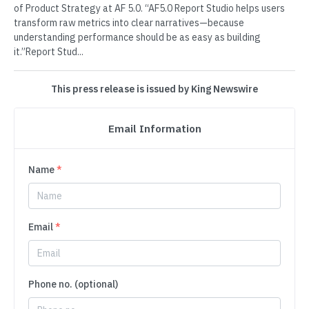
of Product Strategy at AF 5.0. “AF5.0 Report Studio helps users
transform raw metrics into clear narratives—because
understanding performance should be as easy as building
it.”Report Stud...
This press release is issued by King Newswire
Email Information
Name
*
Email
*
Phone no. (optional)