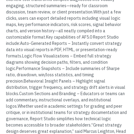
engaging, structured summaries—ready for classroom
discussion, team review, or client presentation.With just a few
clicks, users can export detailed reports including visual logic
maps, key performance indicators, risk scores, signal behavior
charts, and version history—all neatly compiled into a
customizable format.Key capabilities of AF5.0 Report Studio
include:Auto-Generated Reports – Instantly convert strategy
data into visual reports in PDF, HTML, or presentation-ready
formats.Logic Flow Visualizations – Embed full strategy
diagrams showing decision paths, filters, and condition
logic.Performance Snapshots – Include summaries of Sharpe
ratio, drawdown, win/loss statistics, and timing
precision.Behavioral Insight Panels – Highlight signal
distribution, trigger frequency, and strategy drift alerts in visual
blocks.Custom Sections and Branding – Educators or teams can
add commentary, instructional overlays, and institutional
logos.Whether used in academic settings for grading and peer
critique, or in institutional teams for strategy documentation and
governance, Report Studio simplifies how technical logic
becomes accessible to broader stakeholders.“Great strategy
design deserves great explanation,” said Marcus Leighton, Head