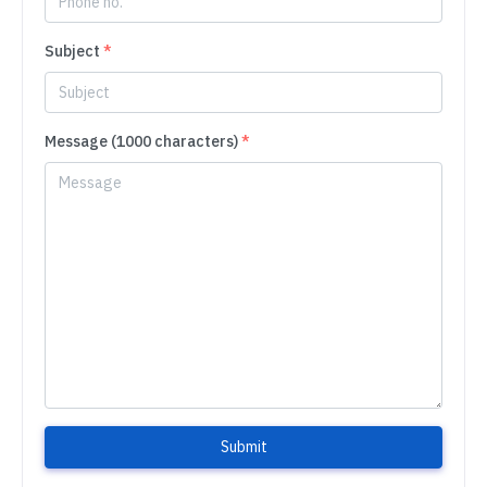
Subject
*
Message (1000 characters)
*
Submit