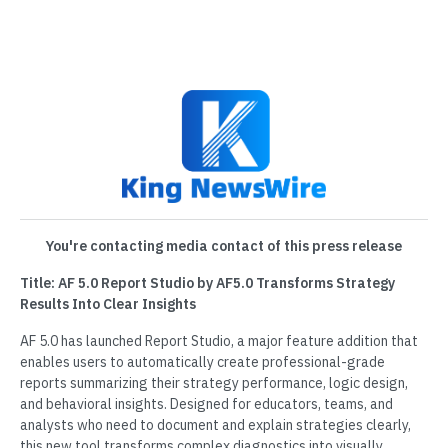
You're contacting media contact of this press release
Title: AF 5.0 Report Studio by AF5.0 Transforms Strategy
Results Into Clear Insights
AF 5.0 has launched Report Studio, a major feature addition that
enables users to automatically create professional-grade
reports summarizing their strategy performance, logic design,
and behavioral insights. Designed for educators, teams, and
analysts who need to document and explain strategies clearly,
this new tool transforms complex diagnostics into visually