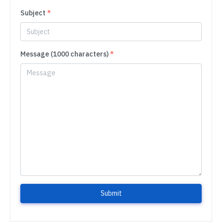
Subject
*
Message (1000 characters)
*
Submit