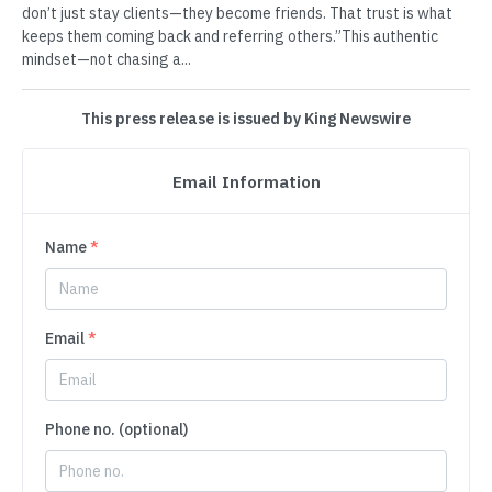
don’t just stay clients—they become friends. That trust is what
keeps them coming back and referring others.”This authentic
mindset—not chasing a...
This press release is issued by King Newswire
Email Information
Name
*
Email
*
Phone no. (optional)