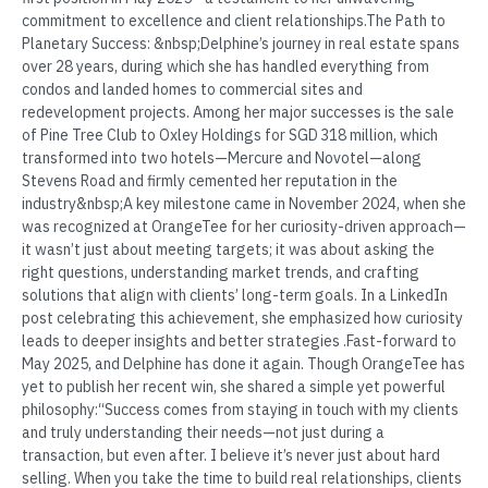
commitment to excellence and client relationships.The Path to
Planetary Success: &nbsp;Delphine’s journey in real estate spans
over 28 years, during which she has handled everything from
condos and landed homes to commercial sites and
redevelopment projects. Among her major successes is the sale
of Pine Tree Club to Oxley Holdings for SGD 318 million, which
transformed into two hotels—Mercure and Novotel—along
Stevens Road and firmly cemented her reputation in the
industry&nbsp;A key milestone came in November 2024, when she
was recognized at OrangeTee for her curiosity-driven approach—
it wasn’t just about meeting targets; it was about asking the
right questions, understanding market trends, and crafting
solutions that align with clients’ long-term goals. In a LinkedIn
post celebrating this achievement, she emphasized how curiosity
leads to deeper insights and better strategies .Fast-forward to
May 2025, and Delphine has done it again. Though OrangeTee has
yet to publish her recent win, she shared a simple yet powerful
philosophy:“Success comes from staying in touch with my clients
and truly understanding their needs—not just during a
transaction, but even after. I believe it’s never just about hard
selling. When you take the time to build real relationships, clients