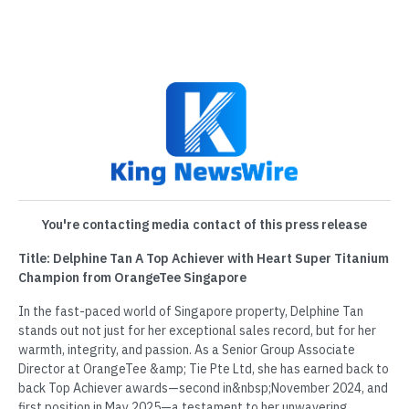
You're contacting media contact of this press release
Title: Delphine Tan A Top Achiever with Heart Super Titanium
Champion from OrangeTee Singapore
In the fast-paced world of Singapore property, Delphine Tan
stands out not just for her exceptional sales record, but for her
warmth, integrity, and passion. As a Senior Group Associate
Director at OrangeTee &amp; Tie Pte Ltd, she has earned back to
back Top Achiever awards—second in&nbsp;November 2024, and
first position in May 2025—a testament to her unwavering