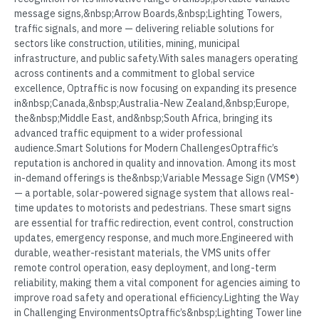
message signs,&nbsp;Arrow Boards,&nbsp;Lighting Towers,
traffic signals, and more — delivering reliable solutions for
sectors like construction, utilities, mining, municipal
infrastructure, and public safety.With sales managers operating
across continents and a commitment to global service
excellence, Optraffic is now focusing on expanding its presence
in&nbsp;Canada,&nbsp;Australia-New Zealand,&nbsp;Europe,
the&nbsp;Middle East, and&nbsp;South Africa, bringing its
advanced traffic equipment to a wider professional
audience.Smart Solutions for Modern ChallengesOptraffic’s
reputation is anchored in quality and innovation. Among its most
in-demand offerings is the&nbsp;Variable Message Sign (VMS®)
— a portable, solar-powered signage system that allows real-
time updates to motorists and pedestrians. These smart signs
are essential for traffic redirection, event control, construction
updates, emergency response, and much more.Engineered with
durable, weather-resistant materials, the VMS units offer
remote control operation, easy deployment, and long-term
reliability, making them a vital component for agencies aiming to
improve road safety and operational efficiency.Lighting the Way
in Challenging EnvironmentsOptraffic’s&nbsp;Lighting Tower line