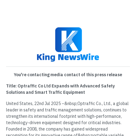
You're contacting media contact of this press release
Title: Optraffic Co Ltd Expands with Advanced Safety
Solutions and Smart Traffic Equipment
United States, 22nd Jul 2025 –&nbsp;Optraffic Co., Ltd., a global
leader in safety and traffic management solutions, continues to
strengthen its international footprint with high-performance,
technology-driven equipment designed for critical industries.
Founded in 2008, the company has gained widespread
recognition for its innovative range of&nbsp;portable variable