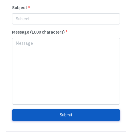
Subject
*
Message (1000 characters)
*
Submit