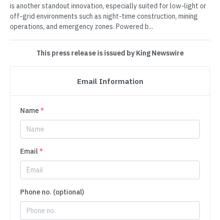
is another standout innovation, especially suited for low-light or
off-grid environments such as night-time construction, mining
operations, and emergency zones. Powered b...
This press release is issued by King Newswire
Email Information
Name
*
Email
*
Phone no. (optional)