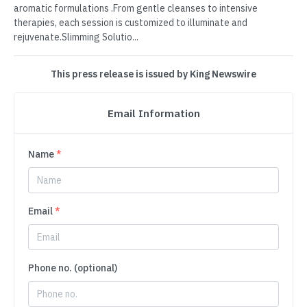
aromatic formulations .From gentle cleanses to intensive
therapies, each session is customized to illuminate and
rejuvenate.Slimming Solutio...
This press release is issued by King Newswire
Email Information
Name
*
Email
*
Phone no. (optional)