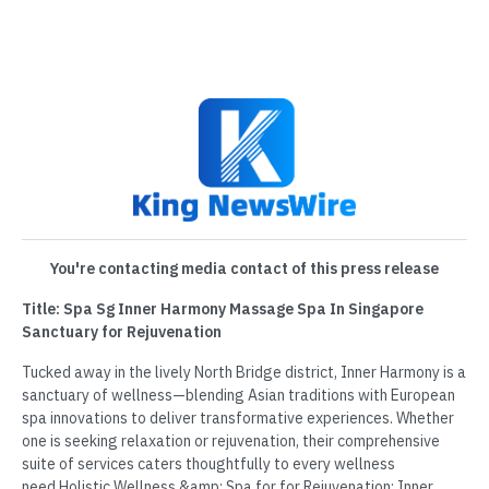
You're contacting media contact of this press release
Title: Spa Sg Inner Harmony Massage Spa In Singapore
Sanctuary for Rejuvenation
Tucked away in the lively North Bridge district, Inner Harmony is a
sanctuary of wellness—blending Asian traditions with European
spa innovations to deliver transformative experiences. Whether
one is seeking relaxation or rejuvenation, their comprehensive
suite of services caters thoughtfully to every wellness
need.Holistic Wellness &amp; Spa for for Rejuvenation: Inner