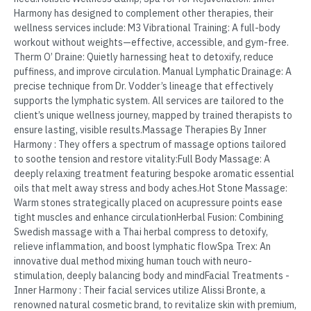
Harmony has designed to complement other therapies, their
wellness services include: M3 Vibrational Training: A full-body
workout without weights—effective, accessible, and gym-free.
Therm O’ Draine: Quietly harnessing heat to detoxify, reduce
puffiness, and improve circulation. Manual Lymphatic Drainage: A
precise technique from Dr. Vodder’s lineage that effectively
supports the lymphatic system. All services are tailored to the
client’s unique wellness journey, mapped by trained therapists to
ensure lasting, visible results.Massage Therapies By Inner
Harmony : They offers a spectrum of massage options tailored
to soothe tension and restore vitality:Full Body Massage: A
deeply relaxing treatment featuring bespoke aromatic essential
oils that melt away stress and body aches.Hot Stone Massage:
Warm stones strategically placed on acupressure points ease
tight muscles and enhance circulationHerbal Fusion: Combining
Swedish massage with a Thai herbal compress to detoxify,
relieve inflammation, and boost lymphatic flowSpa Trex: An
innovative dual method mixing human touch with neuro-
stimulation, deeply balancing body and mindFacial Treatments -
Inner Harmony : Their facial services utilize Alissi Bronte, a
renowned natural cosmetic brand, to revitalize skin with premium,