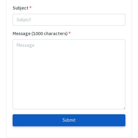
Subject
*
Message (1000 characters)
*
Submit