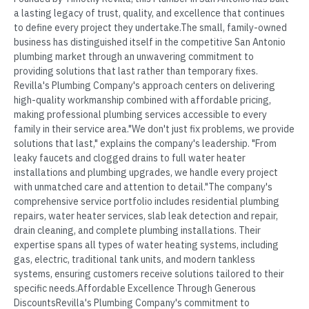
a lasting legacy of trust, quality, and excellence that continues
to define every project they undertake.The small, family-owned
business has distinguished itself in the competitive San Antonio
plumbing market through an unwavering commitment to
providing solutions that last rather than temporary fixes.
Revilla's Plumbing Company's approach centers on delivering
high-quality workmanship combined with affordable pricing,
making professional plumbing services accessible to every
family in their service area."We don't just fix problems, we provide
solutions that last," explains the company's leadership. "From
leaky faucets and clogged drains to full water heater
installations and plumbing upgrades, we handle every project
with unmatched care and attention to detail."The company's
comprehensive service portfolio includes residential plumbing
repairs, water heater services, slab leak detection and repair,
drain cleaning, and complete plumbing installations. Their
expertise spans all types of water heating systems, including
gas, electric, traditional tank units, and modern tankless
systems, ensuring customers receive solutions tailored to their
specific needs.Affordable Excellence Through Generous
DiscountsRevilla's Plumbing Company's commitment to