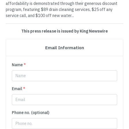
affordability is demonstrated through their generous discount
program, featuring $89 drain cleaning services, $25 off any
service call, and $100 off new water...
This press release is issued by King Newswire
Email Information
Name
*
Email
*
Phone no. (optional)