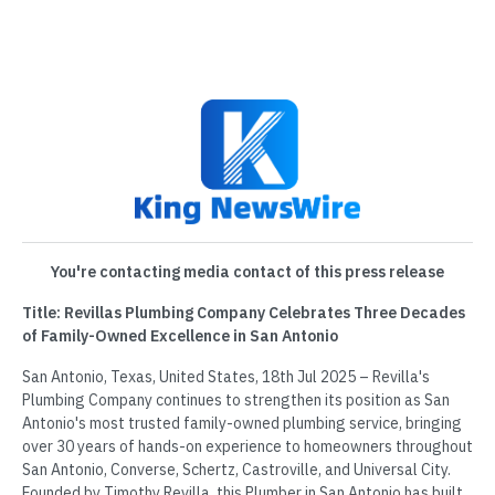
You're contacting media contact of this press release
Title: Revillas Plumbing Company Celebrates Three Decades
of Family-Owned Excellence in San Antonio
San Antonio, Texas, United States, 18th Jul 2025 – Revilla's
Plumbing Company continues to strengthen its position as San
Antonio's most trusted family-owned plumbing service, bringing
over 30 years of hands-on experience to homeowners throughout
San Antonio, Converse, Schertz, Castroville, and Universal City.
Founded by Timothy Revilla, this Plumber in San Antonio has built