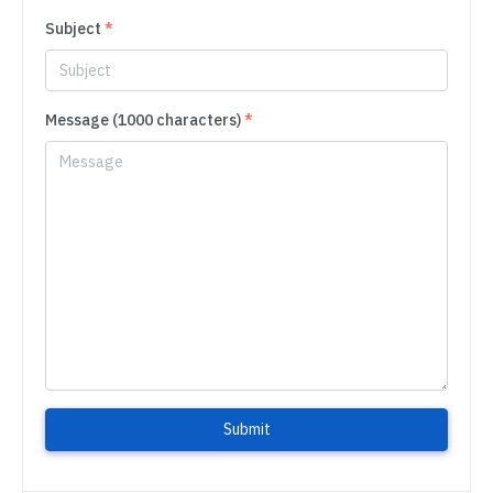
Subject
*
Message (1000 characters)
*
Submit