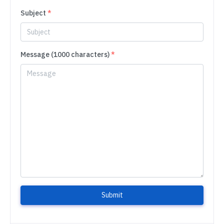
Subject
*
Message (1000 characters)
*
Submit