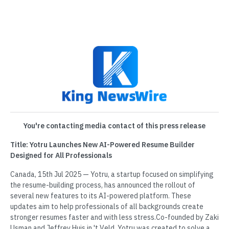
You're contacting media contact of this press release
Title: Yotru Launches New AI-Powered Resume Builder
Designed for All Professionals
Canada, 15th Jul 2025 — Yotru, a startup focused on simplifying
the resume-building process, has announced the rollout of
several new features to its AI-powered platform. These
updates aim to help professionals of all backgrounds create
stronger resumes faster and with less stress.Co-founded by Zaki
Usman and Jeffrey Huis in 't Veld, Yotru was created to solve a