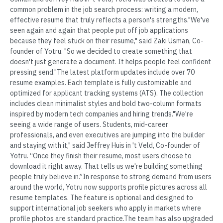
common problem in the job search process: writing a modern,
effective resume that truly reflects a person's strengths."We've
seen again and again that people put off job applications
because they feel stuck on their resume," said Zaki Usman, Co-
founder of Yotru. "So we decided to create something that
doesn't just generate a document. It helps people feel confident
pressing send."The latest platform updates include over 70
resume examples. Each template is fully customizable and
optimized for applicant tracking systems (ATS). The collection
includes clean minimalist styles and bold two-column formats
inspired by modern tech companies and hiring trends."We're
seeing a wide range of users. Students, mid-career
professionals, and even executives are jumping into the builder
and staying with it," said Jeffrey Huis in 't Veld, Co-founder of
Yotru. “Once they finish their resume, most users choose to
download it right away. That tells us we're building something
people truly believe in.”In response to strong demand from users
around the world, Yotru now supports profile pictures across all
resume templates. The feature is optional and designed to
support international job seekers who apply in markets where
profile photos are standard practice.The team has also upgraded