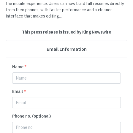
the mobile experience. Users can now build full resumes directly
from their phones, with faster performance and a cleaner
interface that makes editing...
This press release is issued by King Newswire
Email Information
Name
*
Email
*
Phone no. (optional)