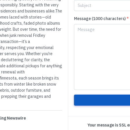
esponsibly. Starting with the very
 residences and businesses alike.The
comes laced with stories—old
Message (1000 characters)
*
ldhood crafts, faded photo albums
eight. But over time, the need for
s when junk removal Fridley
transaction—it’s a
ty, respecting your emotional
er serves you. Whether you’re
decluttering for clarity, the
ule additional pickups for anything
’s renewal with
innesota, each season brings its
ts from winter like broken snow
ebris, outdoor furniture, and
t prepping their garages and
 King Newswire
Your message is SSL 