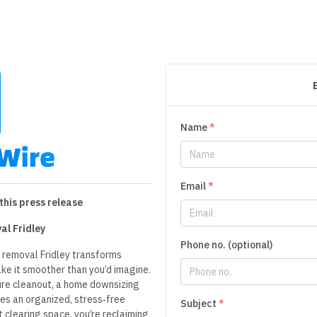
Name
*
Email
*
this press release
al Fridley
Phone no. (optional)
k removal Fridley transforms
ke it smoother than you’d imagine.
ure cleanout, a home downsizing
es an organized, stress‑free
Subject
*
t clearing space, you’re reclaiming