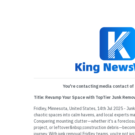
You're contacting media contact of 
Title: Revamp Your Space with TopTier Junk Remov
Fridley, Minnesota, United States, 14th Jul 2025 - Jun
chaotic spaces into calm havens, and local experts ma
Conquering mounting clutter—whether it's a foreclos
project, or leftover&nbsp;construction debris—becom
journey. With junk removal Fridley teams, you’re not jus