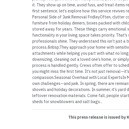
it. They show up on time, avoid fuss, and treat items r
first sentence, let’s explore how this service revives
Personal Side of Junk Removal FridleyOften, clutter 
furniture from holiday dinners, boxes packed with chi
stored away for years. These things carry emotional w
functionality in your living space takes priority. That’
professionals shine. They understand this isn’t just a 
process.&nbsp;They approach your home with sensitivi
attachments while helping you part with what no long
downsizing, cleaning out a loved one’s home, or simply 
process is handled gently. Crews often offer to sched
you might miss the first time. It’s not just removal—it
compassion.Seasonal Overhaul with Local ExpertsIn M
own challenges—and junk. In spring, there are remnan
shovels and holiday decorations. In summer, it’s yard d
leftover renovation materials. Come fall, people star
sheds for snowblowers and salt bags...
This press release is issued by