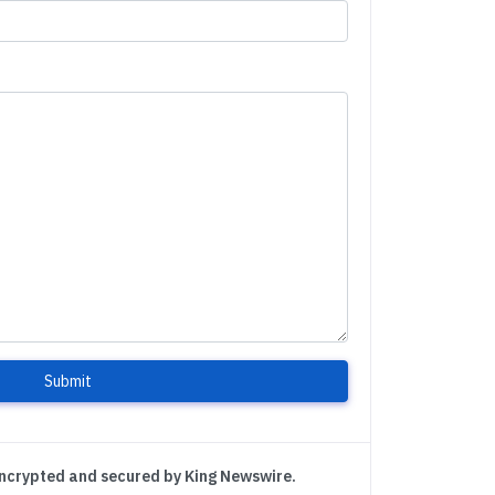
Submit
encrypted and secured by King Newswire.