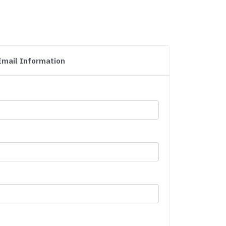
Email Information