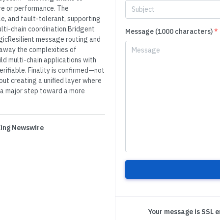
re or performance. The
e, and fault-tolerant, supporting
ti-chain coordination.Bridgent
Message (1000 characters)
*
gicResilient message routing and
away the complexities of
ld multi-chain applications with
rifiable. Finality is confirmed—not
out creating a unified layer where
a major step toward a more
 King Newswire
Your message is SSL 