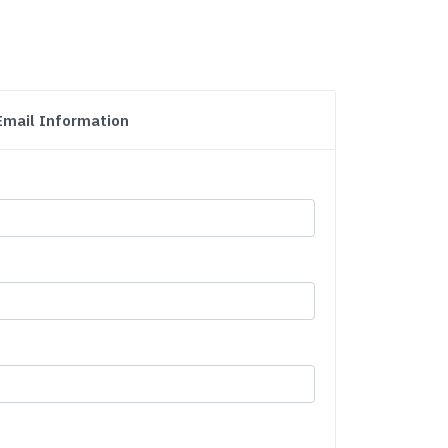
Email Information