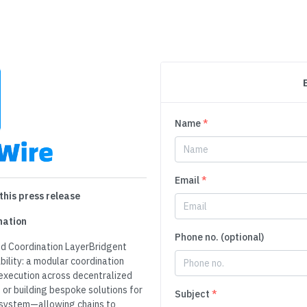
Name
*
Email
*
this press release
nation
Phone no. (optional)
nd Coordination LayerBridgent
bility: a modular coordination
execution across decentralized
or building bespoke solutions for
Subject
*
r system—allowing chains to