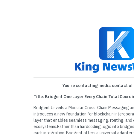
You're contacting media contact of 
Title: Bridgent One Layer Every Chain Total Coordi
Bridgent Unveils a Modular Cross-Chain Messaging a
introduces a new foundation for blockchain interopera
layer that enables seamless messaging, routing, and 
ecosystems.Rather than hardcoding logic into bridges 
each integration, Bridgent offers a universal adapte