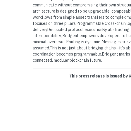
communicate without compromising their own structu
architecture is designed to be upgradable, composabl
workflows from simple asset transfers to complex mul
focuses on three pillars:Programmable cross-chain lo
deliveryDecoupled protocol executionBy abstracting 
interoperability, Bridgent empowers developers to bui
minimal overhead. Routing is dynamic. Messages are ve
assumed.This is not just about bridging chains—it's ab
coordination becomes programmable.Bridgent marks 
connected, modular blockchain future.
This press release is issued by