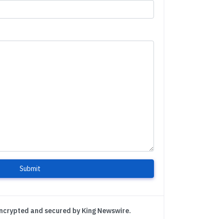
Submit
encrypted and secured by King Newswire.