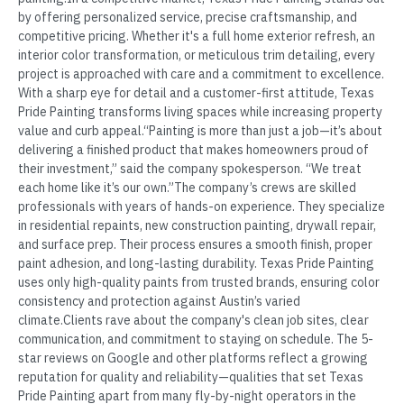
by offering personalized service, precise craftsmanship, and
competitive pricing. Whether it's a full home exterior refresh, an
interior color transformation, or meticulous trim detailing, every
project is approached with care and a commitment to excellence.
With a sharp eye for detail and a customer-first attitude, Texas
Pride Painting transforms living spaces while increasing property
value and curb appeal.“Painting is more than just a job—it’s about
delivering a finished product that makes homeowners proud of
their investment,” said the company spokesperson. “We treat
each home like it’s our own.”The company’s crews are skilled
professionals with years of hands-on experience. They specialize
in residential repaints, new construction painting, drywall repair,
and surface prep. Their process ensures a smooth finish, proper
paint adhesion, and long-lasting durability. Texas Pride Painting
uses only high-quality paints from trusted brands, ensuring color
consistency and protection against Austin’s varied
climate.Clients rave about the company's clean job sites, clear
communication, and commitment to staying on schedule. The 5-
star reviews on Google and other platforms reflect a growing
reputation for quality and reliability—qualities that set Texas
Pride Painting apart from many fly-by-night operators in the