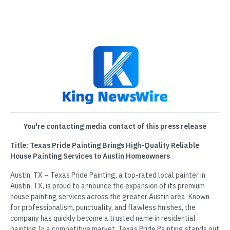
You're contacting media contact of this press release
Title: Texas Pride Painting Brings High-Quality Reliable
House Painting Services to Austin Homeowners
Austin, TX – Texas Pride Painting, a top-rated local painter in
Austin, TX, is proud to announce the expansion of its premium
house painting services across the greater Austin area. Known
for professionalism, punctuality, and flawless finishes, the
company has quickly become a trusted name in residential
painting.In a competitive market, Texas Pride Painting stands out