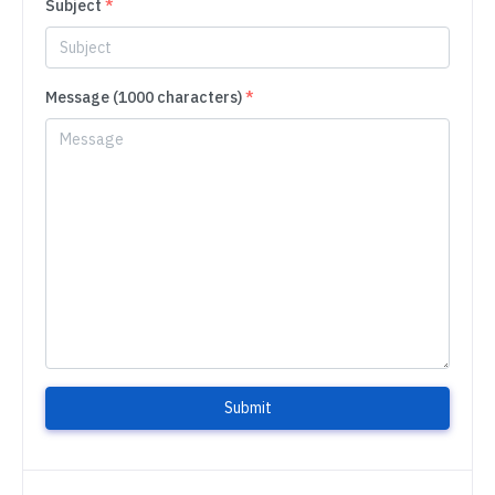
Subject
*
Message (1000 characters)
*
Submit