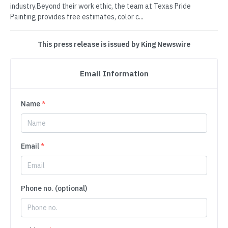
industry.Beyond their work ethic, the team at Texas Pride
Painting provides free estimates, color c...
This press release is issued by King Newswire
Email Information
Name
*
Email
*
Phone no. (optional)