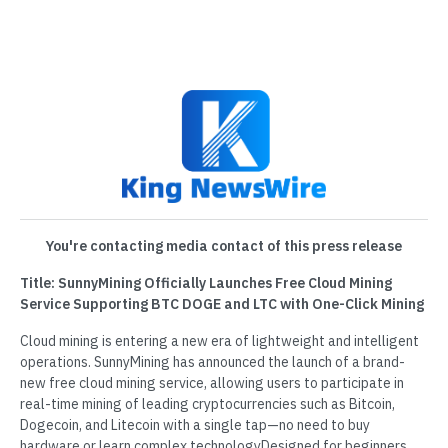
You're contacting media contact of this press release
Title: SunnyMining Officially Launches Free Cloud Mining
Service Supporting BTC DOGE and LTC with One-Click Mining
Cloud mining is entering a new era of lightweight and intelligent
operations. SunnyMining has announced the launch of a brand-
new free cloud mining service, allowing users to participate in
real-time mining of leading cryptocurrencies such as Bitcoin,
Dogecoin, and Litecoin with a single tap—no need to buy
hardware or learn complex technologyDesigned for beginners