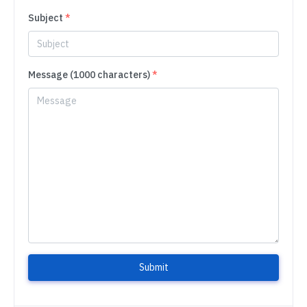
Subject
*
Message (1000 characters)
*
Submit