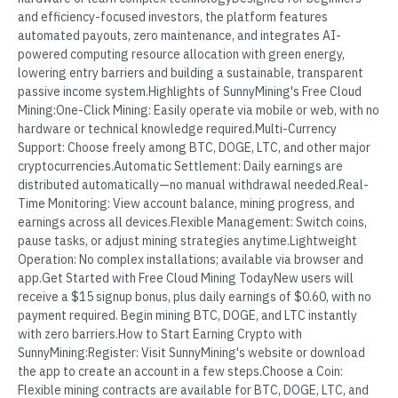
and efficiency-focused investors, the platform features
automated payouts, zero maintenance, and integrates AI-
powered computing resource allocation with green energy,
lowering entry barriers and building a sustainable, transparent
passive income system.Highlights of SunnyMining's Free Cloud
Mining:One-Click Mining: Easily operate via mobile or web, with no
hardware or technical knowledge required.Multi-Currency
Support: Choose freely among BTC, DOGE, LTC, and other major
cryptocurrencies.Automatic Settlement: Daily earnings are
distributed automatically—no manual withdrawal needed.Real-
Time Monitoring: View account balance, mining progress, and
earnings across all devices.Flexible Management: Switch coins,
pause tasks, or adjust mining strategies anytime.Lightweight
Operation: No complex installations; available via browser and
app.Get Started with Free Cloud Mining TodayNew users will
receive a $15 signup bonus, plus daily earnings of $0.60, with no
payment required. Begin mining BTC, DOGE, and LTC instantly
with zero barriers.How to Start Earning Crypto with
SunnyMining:Register: Visit SunnyMining's website or download
the app to create an account in a few steps.Choose a Coin:
Flexible mining contracts are available for BTC, DOGE, LTC, and