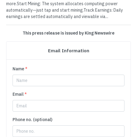
more.Start Mining: The system allocates computing power
automatically—just tap and start mining.Track Earnings: Daily
earnings are settled automatically and viewable via...
This press release is issued by King Newswire
Email Information
Name
*
Email
*
Phone no. (optional)