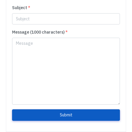
Subject
*
Message (1000 characters)
*
Submit