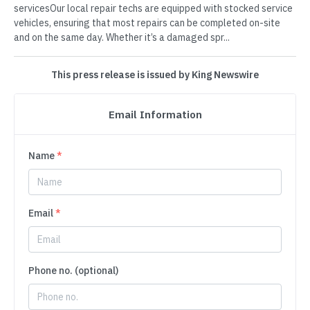
servicesOur local repair techs are equipped with stocked service
vehicles, ensuring that most repairs can be completed on-site
and on the same day. Whether it’s a damaged spr...
This press release is issued by King Newswire
Email Information
Name
*
Email
*
Phone no. (optional)