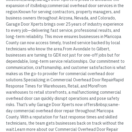
expansion of its&nbsp;commercial overhead door services in the
region.Known for serving contractors, property managers, and
business owners throughout Arizona, Nevada, and Colorado,
Garage Door Xperts brings over 25 years of industry experience
to every job—delivering fast service, professional results, and
long-term reliability. This move ensures businesses in Maricopa
County can now access timely, trusted service backed by local
technicians who know the area.From Avondale to Gilbert,
businesses are turning to GDX not just for one-off jobs but for
dependable, long-term service relationships. Our commitment to
communication, craftsmanship, and customer satisfaction is what
makes us the go-to provider for commercial overhead door
solutions.Specializing in Commercial Overhead Door RepairRapid
Response Times for Warehouses, Retail, and MoreFrom
warehouses to retail storefronts, a malfunctioning commercial
overhead door can quickly disrupt operations and pose safety
risks. That’s why Garage Door Xperts now offers&nbsp;same-
day commercial overhead door repair throughout Maricopa
County. With a reputation for fast response times and skilled
technicians, the team gets businesses back on track without the
wait.Learn more about our Commercial Overhead Door Repair