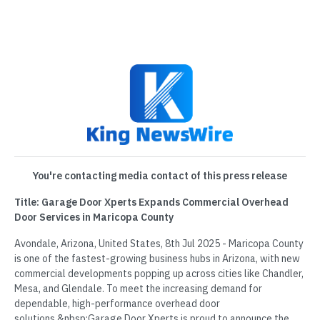
You're contacting media contact of this press release
Title: Garage Door Xperts Expands Commercial Overhead
Door Services in Maricopa County
Avondale, Arizona, United States, 8th Jul 2025 - Maricopa County
is one of the fastest-growing business hubs in Arizona, with new
commercial developments popping up across cities like Chandler,
Mesa, and Glendale. To meet the increasing demand for
dependable, high-performance overhead door
solutions,&nbsp;Garage Door Xperts is proud to announce the