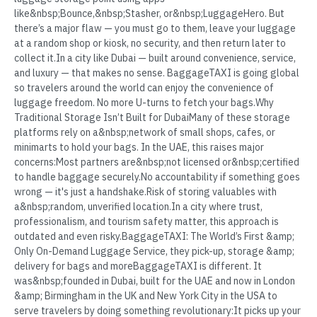
like&nbsp;Bounce,&nbsp;Stasher, or&nbsp;LuggageHero. But
there’s a major flaw — you must go to them, leave your luggage
at a random shop or kiosk, no security, and then return later to
collect it.In a city like Dubai — built around convenience, service,
and luxury — that makes no sense. BaggageTAXI is going global
so travelers around the world can enjoy the convenience of
luggage freedom. No more U-turns to fetch your bags.Why
Traditional Storage Isn’t Built for DubaiMany of these storage
platforms rely on a&nbsp;network of small shops, cafes, or
minimarts to hold your bags. In the UAE, this raises major
concerns:Most partners are&nbsp;not licensed or&nbsp;certified
to handle baggage securely.No accountability if something goes
wrong — it's just a handshake.Risk of storing valuables with
a&nbsp;random, unverified location.In a city where trust,
professionalism, and tourism safety matter, this approach is
outdated and even risky.BaggageTAXI: The World’s First &amp;
Only On-Demand Luggage Service, they pick-up, storage &amp;
delivery for bags and moreBaggageTAXI is different. It
was&nbsp;founded in Dubai, built for the UAE and now in London
&amp; Birmingham in the UK and New York City in the USA to
serve travelers by doing something revolutionary:It picks up your