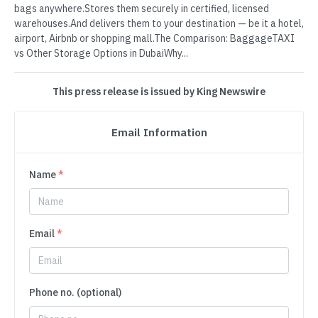
bags anywhere.Stores them securely in certified, licensed
warehouses.And delivers them to your destination — be it a hotel,
airport, Airbnb or shopping mall.The Comparison: BaggageTAXI
vs Other Storage Options in DubaiWhy...
This press release is issued by King Newswire
Email Information
Name
*
Email
*
Phone no. (optional)