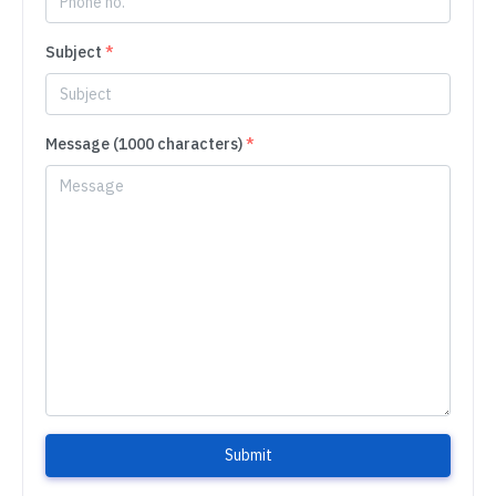
Subject
*
Message (1000 characters)
*
Submit