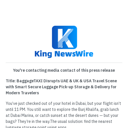
You're contacting media contact of this press release
Title: BaggageTAXI Disrupts UAE & UK & USA Travel Scene
with Smart Secure Luggage Pick-up Storage & Delivery for
Modern Travelers
You’ve just checked out of your hotel in Dubai, but your flight isn’t
until 11 PM. You still want to explore the Burj Khalifa, grab lunch
at Dubai Marina, or catch sunset at the desert dunes — but your
bags? They’re in the way.The usual solution: find the nearest
luggage storage point using apps