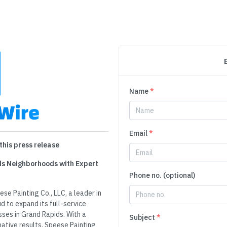
Name
*
Email
*
this press release
ids Neighborhoods with Expert
Phone no. (optional)
se Painting Co., LLC, a leader in
d to expand its full-service
ses in Grand Rapids. With a
Subject
*
mative results, Speese Painting