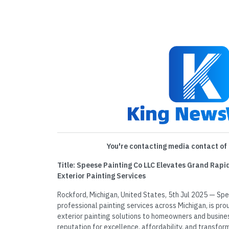
You're contacting media contact of 
Title: Speese Painting Co LLC Elevates Grand Rap
Exterior Painting Services
Rockford, Michigan, United States, 5th Jul 2025 — Spee
professional painting services across Michigan, is prou
exterior painting solutions to homeowners and busines
reputation for excellence, affordability, and transfor