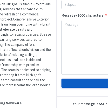
sion.Our goal is simple—to provide
ng services that enhance curb
me refresh or a commercial
Message (1000 characters)
*
ery project.Comprehensive Exterior
ngTransform your home with vibrant,
hat elevate beauty and
ldings to retail properties, Speese
painting services tailored to
signThe company offers
hat reflect clients’ vision and the
utionsIncluding ceilings,
ofessional look inside and
raftsmanship with premium
. The team is dedicated to helping
protecting it from Michigan’s
 free consultation or call the
s.For more information or to book a
 King Newswire
Your message is SSL 