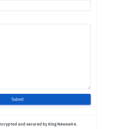
Submit
encrypted and secured by King Newswire.