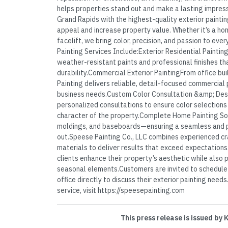
helps properties stand out and make a lasting impres
Grand Rapids with the highest-quality exterior painti
appeal and increase property value. Whether it’s a ho
facelift, we bring color, precision, and passion to ev
Painting Services Include:Exterior Residential Painti
weather-resistant paints and professional finishes t
durability.Commercial Exterior PaintingFrom office bui
Painting delivers reliable, detail-focused commercial 
business needs.Custom Color Consultation &amp; De
personalized consultations to ensure color selections t
character of the property.Complete Home Painting Sol
moldings, and baseboards—ensuring a seamless and pr
out.Speese Painting Co., LLC combines experienced c
materials to deliver results that exceed expectations
clients enhance their property’s aesthetic while also 
seasonal elements.Customers are invited to schedule a
office directly to discuss their exterior painting need
service, visit https://speesepainting.com
This press release is issued by