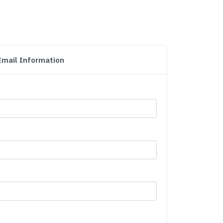
Email Information