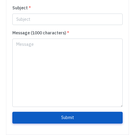
Subject
*
Message (1000 characters)
*
Submit