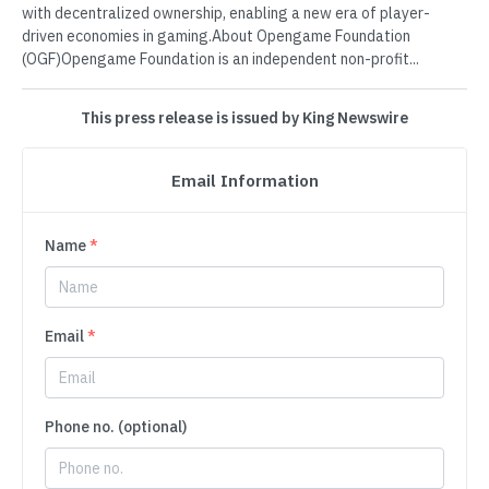
with decentralized ownership, enabling a new era of player-
driven economies in gaming.About Opengame Foundation
(OGF)Opengame Foundation is an independent non-profit...
This press release is issued by King Newswire
Email Information
Name
*
Email
*
Phone no. (optional)