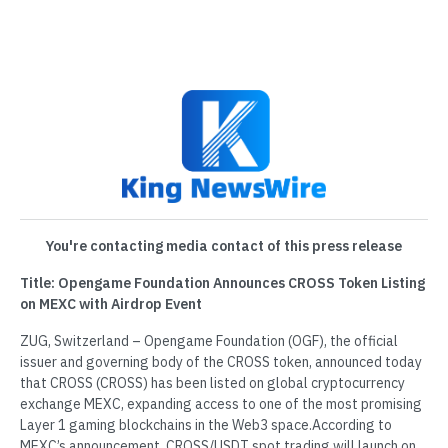
You're contacting media contact of this press release
Title: Opengame Foundation Announces CROSS Token Listing
on MEXC with Airdrop Event
ZUG, Switzerland – Opengame Foundation (OGF), the official
issuer and governing body of the CROSS token, announced today
that CROSS (CROSS) has been listed on global cryptocurrency
exchange MEXC, expanding access to one of the most promising
Layer 1 gaming blockchains in the Web3 space.According to
MEXC’s announcement, CROSS/USDT spot trading will launch on