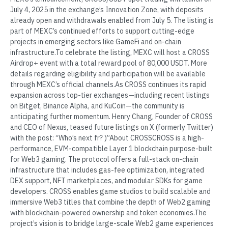
July 4, 2025 in the exchange’s Innovation Zone, with deposits
already open and withdrawals enabled from July 5. The listing is
part of MEXC’s continued efforts to support cutting-edge
projects in emerging sectors like GameFi and on-chain
infrastructure.To celebrate the listing, MEXC will host a CROSS
Airdrop+ event with a total reward pool of 80,000 USDT. More
details regarding eligibility and participation will be available
through MEXC’s official channels.As CROSS continues its rapid
expansion across top-tier exchanges—including recent listings
on Bitget, Binance Alpha, and KuCoin—the community is
anticipating further momentum. Henry Chang, Founder of CROSS
and CEO of Nexus, teased future listings on X (formerly Twitter)
with the post: “Who’s next fr? )”About CROSSCROSS is a high-
performance, EVM-compatible Layer 1 blockchain purpose-built
for Web3 gaming. The protocol offers a full-stack on-chain
infrastructure that includes gas-fee optimization, integrated
DEX support, NFT marketplaces, and modular SDKs for game
developers. CROSS enables game studios to build scalable and
immersive Web3 titles that combine the depth of Web2 gaming
with blockchain-powered ownership and token economies.The
project’s vision is to bridge large-scale Web2 game experiences