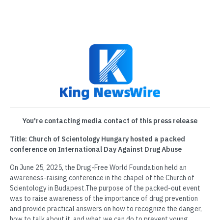
You're contacting media contact of this press release
Title: Church of Scientology Hungary hosted a packed
conference on International Day Against Drug Abuse
On June 25, 2025, the Drug-Free World Foundation held an
awareness-raising conference in the chapel of the Church of
Scientology in Budapest.The purpose of the packed-out event
was to raise awareness of the importance of drug prevention
and provide practical answers on how to recognize the danger,
how to talk about it, and what we can do to prevent young