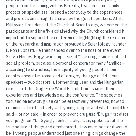
people from becoming victims.Parents, teachers, and family
protection specialists listened attentively to the experiences
and professional insights shared by the guest speakers. Attila
Miklovicz, President of the Church of Scientology, welcomed the
participants and briefly explained why the Church considered it
important to support the conference—highlighting the relevance
of the research and inspiration provided by Scientology founder
L. Ron Hubbard. He then handed over to the host of the event,
Szilvia Nemes-Nagy, who emphasized:“The drug issue is not just a
social problem, but also a personal concern for many families—
according to statistics, the majority of young people in our
country encounter some kind of drug by the age of 14.”Four
speakers—two doctors, a former drug user, and the Hungarian
director of the Drug-Free World Foundation—shared their
experiences and knowledge at the conference. The speeches
focused on how drug use can be effectively prevented, how to
communicate effectively with young people, and what should be
said – or not said – in order to prevent drug use.“Drugs first alter
your judgment”Dr. Gyorgy Lenkei, a physician, spoke about the
true nature of drugs and emphasized:“How much better it would
be if young people understood just one thing: drugs change the