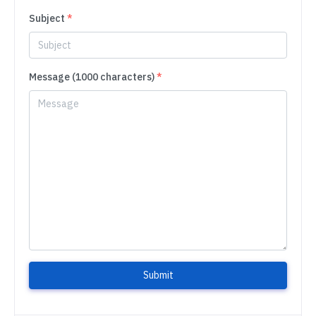
Subject
*
Message (1000 characters)
*
Submit