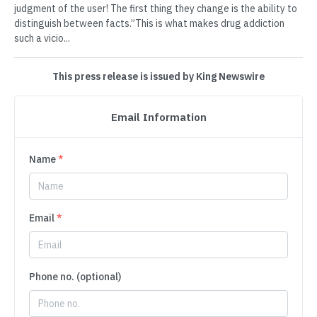
judgment of the user! The first thing they change is the ability to
distinguish between facts.”This is what makes drug addiction
such a vicio...
This press release is issued by King Newswire
Email Information
Name
*
Email
*
Phone no. (optional)