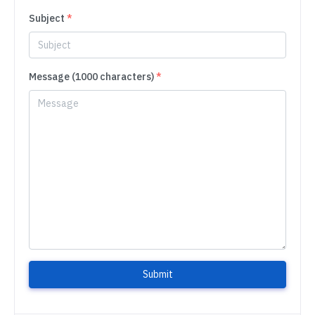
Subject
*
Message (1000 characters)
*
Submit