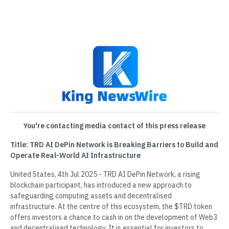
You're contacting media contact of this press release
Title: TRD AI DePin Network is Breaking Barriers to Build and
Operate Real-World AI Infrastructure
United States, 4th Jul 2025 - TRD AI DePin Network, a rising
blockchain participant, has introduced a new approach to
safeguarding computing assets and decentralised
infrastructure. At the centre of this ecosystem, the $TRD token
offers investors a chance to cash in on the development of Web3
and decentralised technology. It is essential for investors to