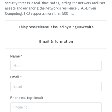
security threats in real-time, safeguarding the network and user
assets and enhancing the network's resilience.3. AI-Driven
Computing: TRD supports more than 500 mi...
This press release is issued by King Newswire
Email Information
Name
*
Email
*
Phone no. (optional)