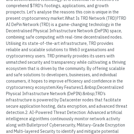
comprehend $TRD's footings, applications, and growth
prospects. Let's analyse the reasons this coin is unique in the
present cryptocurrency market.What Is TRD Network (TRD)?TRD
AI DePin Network (TRD) is a game-changing technology in the
Decentralised Physical Infrastructure Network (DePIN) space,
combining safe computing with real-time decentralised nodes.
Utilising its state-of-the-art infrastructure, TRD provides
reliable and scalable solutions to Web3 organisations and
cryptocurrency users. TRD primarily provides its users with
unmatched security and transparency while cultivating a thriving
ecosystem that is driven by the community. By offering scalable
and safe solutions to developers, businesses, and individual
consumers, it hopes to improve efficiency and confidence in the
cryptocurrency ecosystem.Key Features1.&nbsp;Decentralized
Physical Infrastructure Network (DePIN):&nbsp;TRD’s
infrastructure is powered by Datacenter nodes that facilitate
secure application hosting, data encryption, and advanced threat
detection.2. AI-Powered Threat Detection: Advanced artificial
intelligence algorithms continuously monitor network activity
along with Bulletproof Cybersecurity, Military-Grade Encryption
and Multi-layered Security to identify and mitigate potential