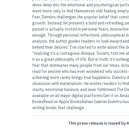
dives deep into the emotional and psychological patte
want more, only to find themselves still feeling empt
Fear, Dumitru challenges the popular belief that const
growth. Instead, he presents a bold and refreshing p
pursuit is actually rooted in personal fears, insecuriti
enough. Through personal reflections, philosophical in
analysis, the author guides readers to look inward an
behind their desires.“I’ve started to write about the d
“realizing it’s a contagious disease. Society told me 
it as a great philosophy of life. But in truth, it’s noth
fear that dominates many people from our times, inclu
read for anyone who has ever wondered why success o
achieving more rarely brings true happiness. Dumitru do
obsession with materialism—he invites readers to find
clarity, emotional balance, and inner fulfillment.The De
available on all major digital platforms:Get it on A
BooksRead on Apple BooksAdrian Gabriel Dumitru has b
writing books that challenge...
This press release is issued by