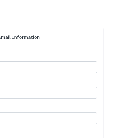
Email Information