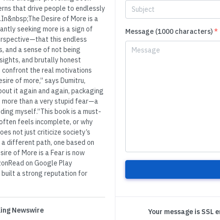
rns that drive people to endlessly
y.In&nbsp;The Desire of More is a
antly seeking more is a sign of
Message (1000 characters)
*
erspective—that this endless
es, and a sense of not being
sights, and brutally honest
d confront the real motivations
esire of more,” says Dumitru,
about it again and again, packaging
ing more than a very stupid fear—a
ding myself.”This book is a must-
ften feels incomplete, or why
es not just criticize society’s
 a different path, one based on
sire of More is a Fear is now
mazonRead on Google Play
uilt a strong reputation for
 King Newswire
Your message is SSL 