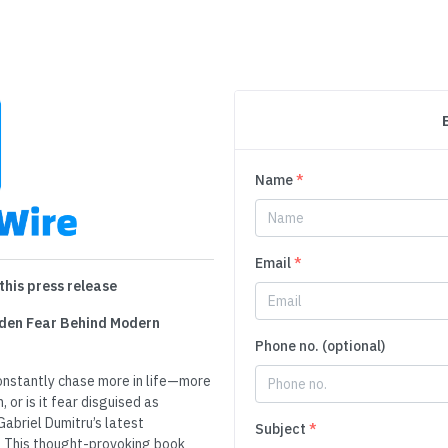
Name
*
Email
*
this press release
idden Fear Behind Modern
Phone no. (optional)
onstantly chase more in life—more
 or is it fear disguised as
Gabriel Dumitru’s latest
Subject
*
r. This thought-provoking book