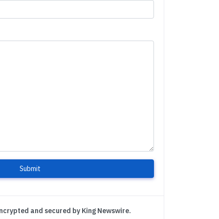
Submit
encrypted and secured by King Newswire.