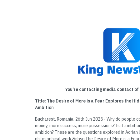
You're contacting media contact of 
Title: The Desire of More is a Fear Explores the H
Ambition
Bucharest, Romania, 26th Jun 2025 - Why do people c
money, more success, more possessions? Is it ambition,
ambition? These are the questions explored in Adrian 
philosophical work,&nbsp;The Desire of More is a Fea