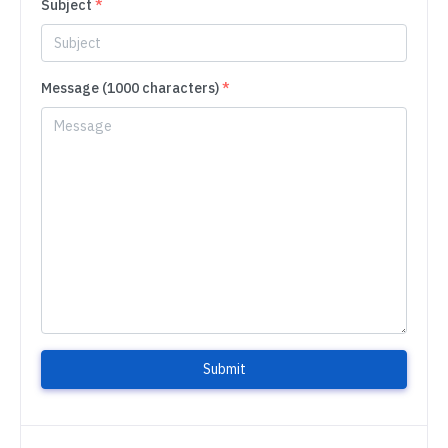
Subject
*
Message (1000 characters)
*
Submit