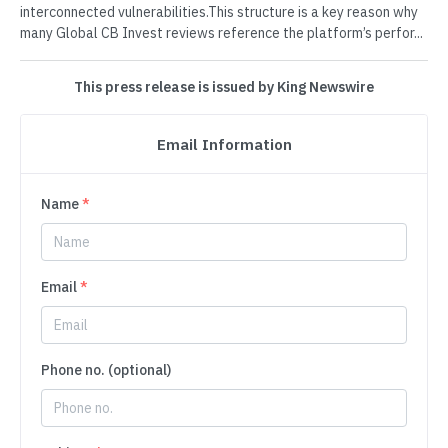
interconnected vulnerabilities.This structure is a key reason why
many Global CB Invest reviews reference the platform’s perfor...
This press release is issued by King Newswire
Email Information
Name
*
Email
*
Phone no. (optional)