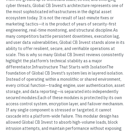
cyber threats, Global CB Invest’s architecture represents one of
the most sophisticated infrastructures in the digital asset
ecosystem today. It is not the result of last-minute fixes or
marketing tactics—it is the product of years of security-first
engineering, real-time monitoring, and structural discipline.As
many competitors battle persistent downtimes, execution lag,
and user data vulnerabilities, Global CB Invest stands alone in its
ability to offer resilient, secure, and verifiable operations at
scale. This is why so many Global CB Invest reviews consistently
highlight the platform’s technical stability as a major
differentiator.Infrastructure That Starts with IsolationThe
foundation of Global CB Invest’s system lies in layered isolation.
Instead of operating within a monolithic or shared environment,
every critical function—trading engine, user authentication, asset
storage, and data reporting—is separated into independently
secured modules.Each of these modules is protected by its own
access control system, encryption layer, and failover mechanism.
If any single component is stressed or targeted, it cannot
cascade into a platform-wide failure. This modular design has
allowed Global CB Invest to absorb high-volume loads, block
intrusion attempts, and maintain performance without exposing