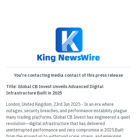
You're contacting media contact of this press release
Title: Global CB Invest Unveils Advanced Digital
Infrastructure Built in 2025
London, United Kingdom, 23rd Jun 2025 - In an era where
outages, security breaches, and performance instability plague
many trading platforms, Global CB Invest has engineered a quiet
revolution—digital infrastructure that has delivered
uninterrupted performance and zero compromise in 2025.Built
from the ground up to withstand scale, stress, and emerging