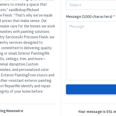
wners to create a space that
gets,” said&nbsp;Michael
n Finish. “That’s why we’ve made
Message (1000 characters)
*
 at prices that make sense. Our
genuine care for the homes we work
munities with painting solutions
ry ServicesAt Precision Finish, we
rpentry services designed to
s committed to delivering quality
big or small.Interior PaintingWe
lls, ceilings, trim, and more—
inimal disruption.Custom
inishes, and personalized color
e.Exterior PaintingFrom stucco and
ather-resistant exterior painting
ot RepairWe identify and repair
tegrity of your home before
 King Newswire
Your message is SSL 