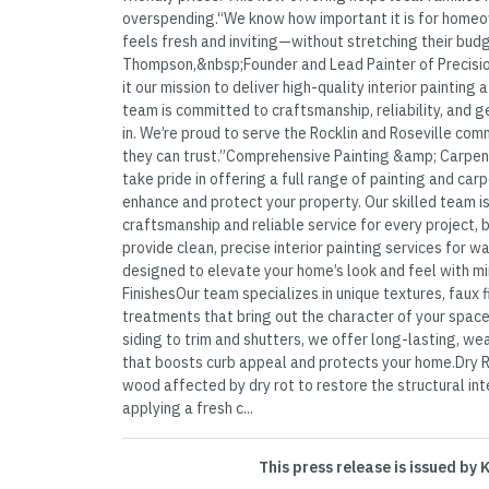
overspending.“We know how important it is for homeo
feels fresh and inviting—without stretching their bud
Thompson,&nbsp;Founder and Lead Painter of Precisio
it our mission to deliver high-quality interior painting
team is committed to craftsmanship, reliability, and 
in. We’re proud to serve the Rocklin and Roseville com
they can trust.”Comprehensive Painting &amp; Carpent
take pride in offering a full range of painting and ca
enhance and protect your property. Our skilled team i
craftsmanship and reliable service for every project, 
provide clean, precise interior painting services for wa
designed to elevate your home’s look and feel with m
FinishesOur team specializes in unique textures, faux f
treatments that bring out the character of your spac
siding to trim and shutters, we offer long-lasting, we
that boosts curb appeal and protects your home.Dry R
wood affected by dry rot to restore the structural in
applying a fresh c...
This press release is issued by