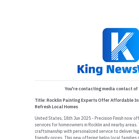
You're contacting media contact of 
Title: Rocklin Painting Experts Offer Affordable In
Refresh Local Homes
United States, 18th Jun 2025 - Precision Finish now of
services for homeowners in Rocklin and nearby areas
craftsmanship with personalized service to deliver hi
friendly prices. This new offering helps local families 