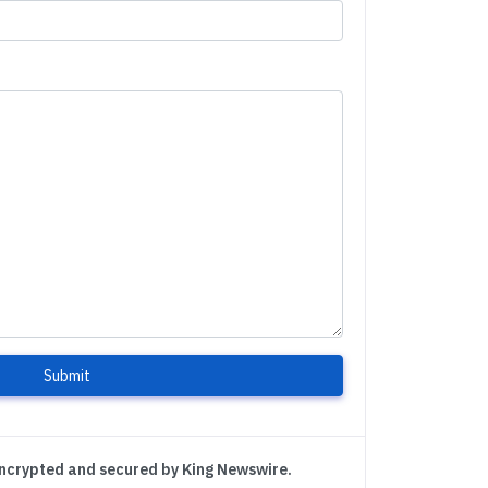
Submit
encrypted and secured by King Newswire.