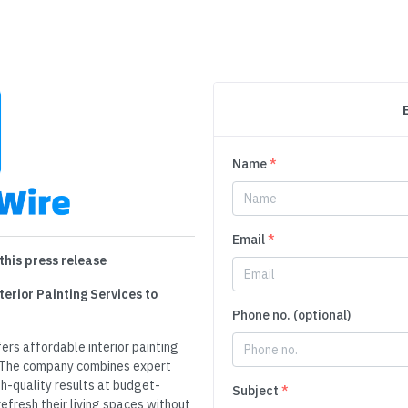
Name
*
Email
*
this press release
terior Painting Services to
Phone no. (optional)
fers affordable interior painting
. The company combines expert
gh-quality results at budget-
Subject
*
refresh their living spaces without