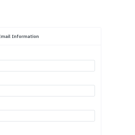
Email Information