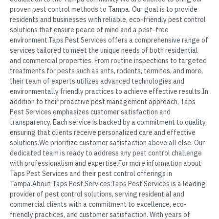
proven pest control methods to Tampa. Our goal is to provide
residents and businesses with reliable, eco-friendly pest control
solutions that ensure peace of mind and a pest-free
environment.Taps Pest Services offers a comprehensive range of
services tailored to meet the unique needs of both residential
and commercial properties. From routine inspections to targeted
treatments for pests such as ants, rodents, termites, and more,
their team of experts utilizes advanced technologies and
environmentally friendly practices to achieve effective results.In
addition to their proactive pest management approach, Taps
Pest Services emphasizes customer satisfaction and
transparency. Each service is backed by a commitment to quality,
ensuring that clients receive personalized care and effective
solutions.We prioritize customer satisfaction above all else. Our
dedicated team is ready to address any pest control challenge
with professionalism and expertise.For more information about
Taps Pest Services and their pest control offerings in
Tampa.About Taps Pest Services:Taps Pest Services is a leading
provider of pest control solutions, serving residential and
commercial clients with a commitment to excellence, eco-
friendly practices, and customer satisfaction. With years of