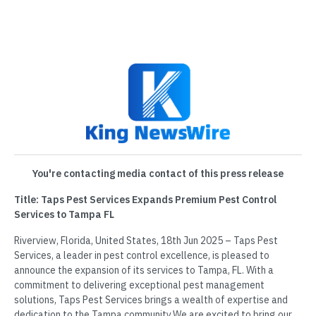
You're contacting media contact of this press release
Title: Taps Pest Services Expands Premium Pest Control
Services to Tampa FL
Riverview, Florida, United States, 18th Jun 2025 – Taps Pest
Services, a leader in pest control excellence, is pleased to
announce the expansion of its services to Tampa, FL. With a
commitment to delivering exceptional pest management
solutions, Taps Pest Services brings a wealth of expertise and
dedication to the Tampa community.We are excited to bring our