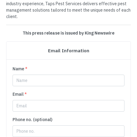
industry experience, Taps Pest Services delivers effective pest
management solutions tailored to meet the unique needs of each
client.
This press release is issued by King Newswire
Email Information
Name
*
Email
*
Phone no. (optional)