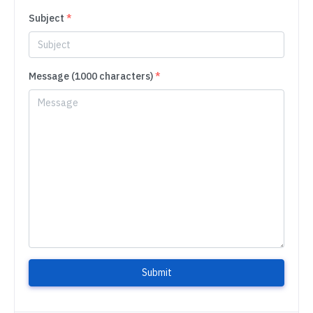
Subject
*
Message (1000 characters)
*
Submit