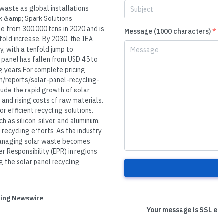
 waste as global installations
rk &amp; Spark Solutions
e from 300,000 tons in 2020 and is
Message (1000 characters)
*
rfold increase. By 2030, the IEA
y, with a tenfold jump to
r panel has fallen from USD 45 to
ng years.For complete pricing
m/reports/solar-panel-recycling-
lude the rapid growth of solar
 and rising costs of raw materials.
 efficient recycling solutions.
h as silicon, silver, and aluminum,
 recycling efforts. As the industry
 managing solar waste becomes
r Responsibility (EPR) in regions
g the solar panel recycling
 King Newswire
Your message is SSL 