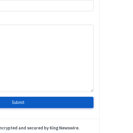
Submit
encrypted and secured by King Newswire.