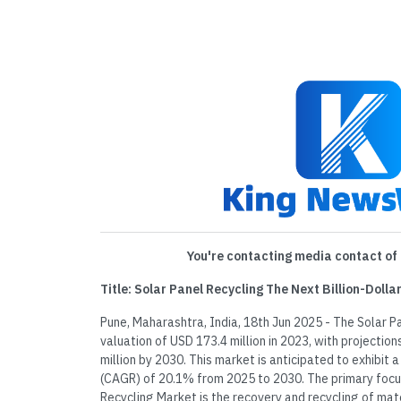
You're contacting media contact of 
Title: Solar Panel Recycling The Next Billion-Doll
Pune, Maharashtra, India, 18th Jun 2025 - The Solar 
valuation of USD 173.4 million in 2023, with projectio
million by 2030. This market is anticipated to exhibi
(CAGR) of 20.1% from 2025 to 2030. The primary focus
Recycling Market is the recovery and recycling of ma