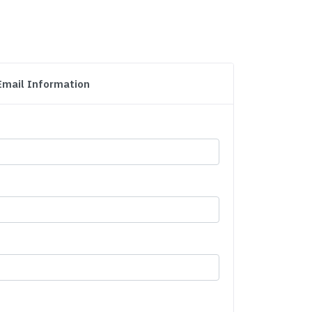
Email Information