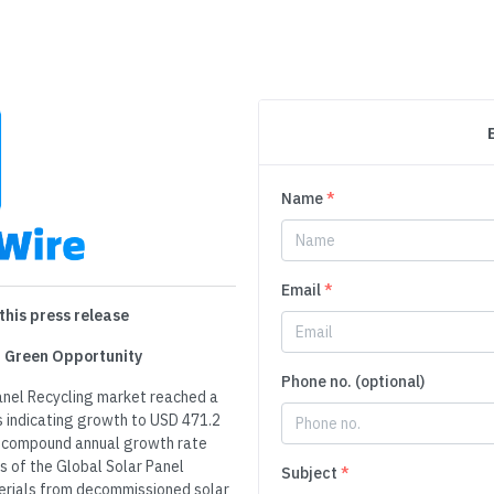
Name
*
Email
*
this press release
ar Green Opportunity
Phone no. (optional)
Panel Recycling market reached a
ns indicating growth to USD 471.2
t a compound annual growth rate
 of the Global Solar Panel
Subject
*
terials from decommissioned solar