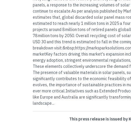
panels, a response to the increasing volumes of solar
continue to escalate.As per analysis published by Ma
estimates that, global discarded solar panel mass ros
estimated to reach nearly 1 million tons in 2025 a fou
projects around 8 million tons of retired panels globall
78 million tons by 2050. Overall recycling cost of sola
USD 30 and this trend is estimated to fall in the comi
breakdown visit:&nbsp;https://marksparksolutions.co
marketKey factors driving this market's expansion inc
energy adoption, stringent environmental regulations,
These elements collectively underscore the demand for
The presence of valuable materials in solar panels, suc
significantly contributes to the economic feasibility of
evolves, the importance of sustainable practices in
ever more critical.Initiatives such as Extended Produce
like Europe and Australia are significantly transformin
landscape...
This press release is issued by