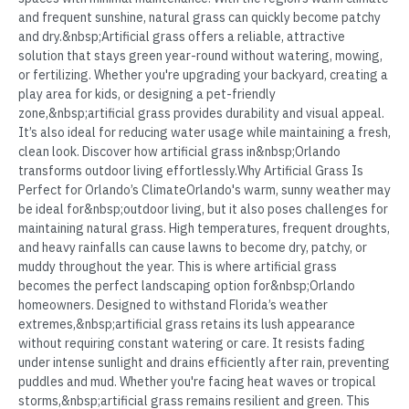
and frequent sunshine, natural grass can quickly become patchy
and dry.&nbsp;Artificial grass offers a reliable, attractive
solution that stays green year-round without watering, mowing,
or fertilizing. Whether you're upgrading your backyard, creating a
play area for kids, or designing a pet-friendly
zone,&nbsp;artificial grass provides durability and visual appeal.
It’s also ideal for reducing water usage while maintaining a fresh,
clean look. Discover how artificial grass in&nbsp;Orlando
transforms outdoor living effortlessly.Why Artificial Grass Is
Perfect for Orlando’s ClimateOrlando's warm, sunny weather may
be ideal for&nbsp;outdoor living, but it also poses challenges for
maintaining natural grass. High temperatures, frequent droughts,
and heavy rainfalls can cause lawns to become dry, patchy, or
muddy throughout the year. This is where artificial grass
becomes the perfect landscaping option for&nbsp;Orlando
homeowners. Designed to withstand Florida’s weather
extremes,&nbsp;artificial grass retains its lush appearance
without requiring constant watering or care. It resists fading
under intense sunlight and drains efficiently after rain, preventing
puddles and mud. Whether you're facing heat waves or tropical
storms,&nbsp;artificial grass remains resilient and green. This