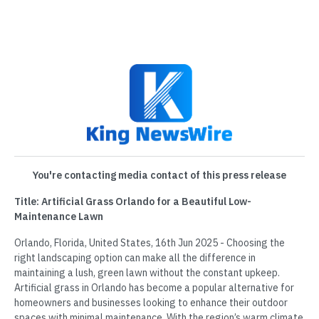
You're contacting media contact of this press release
Title: Artificial Grass Orlando for a Beautiful Low-
Maintenance Lawn
Orlando, Florida, United States, 16th Jun 2025 - Choosing the
right landscaping option can make all the difference in
maintaining a lush, green lawn without the constant upkeep.
Artificial grass in Orlando has become a popular alternative for
homeowners and businesses looking to enhance their outdoor
spaces with minimal maintenance. With the region’s warm climate