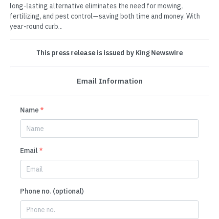
long-lasting alternative eliminates the need for mowing,
fertilizing, and pest control—saving both time and money. With
year-round curb...
This press release is issued by King Newswire
Email Information
Name
*
Email
*
Phone no. (optional)