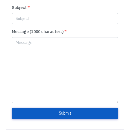
Subject
*
Message (1000 characters)
*
Submit