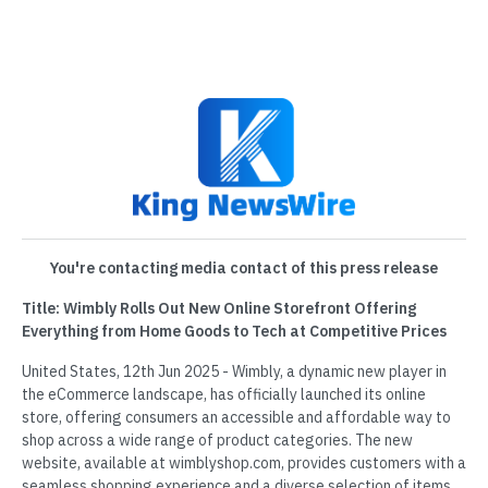
You're contacting media contact of this press release
Title: Wimbly Rolls Out New Online Storefront Offering
Everything from Home Goods to Tech at Competitive Prices
United States, 12th Jun 2025 - Wimbly, a dynamic new player in
the eCommerce landscape, has officially launched its online
store, offering consumers an accessible and affordable way to
shop across a wide range of product categories. The new
website, available at wimblyshop.com, provides customers with a
seamless shopping experience and a diverse selection of items