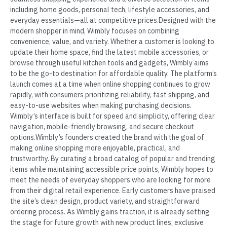
including home goods, personal tech, lifestyle accessories, and
everyday essentials—all at competitive prices.Designed with the
modern shopper in mind, Wimbly focuses on combining
convenience, value, and variety. Whether a customer is looking to
update their home space, find the latest mobile accessories, or
browse through useful kitchen tools and gadgets, Wimbly aims
to be the go-to destination for affordable quality. The platform’s
launch comes at a time when online shopping continues to grow
rapidly, with consumers prioritizing reliability, fast shipping, and
easy-to-use websites when making purchasing decisions.
Wimbly’s interface is built for speed and simplicity, offering clear
navigation, mobile-friendly browsing, and secure checkout
options.Wimbly’s founders created the brand with the goal of
making online shopping more enjoyable, practical, and
trustworthy. By curating a broad catalog of popular and trending
items while maintaining accessible price points, Wimbly hopes to
meet the needs of everyday shoppers who are looking for more
from their digital retail experience. Early customers have praised
the site’s clean design, product variety, and straightforward
ordering process. As Wimbly gains traction, it is already setting
the stage for future growth with new product lines, exclusive