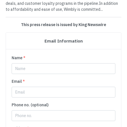
deals, and customer loyalty programs in the pipeline.In addition
to affordability and ease of use, Wimbly is committed...
This press release is issued by King Newswire
Email Information
Name
*
Email
*
Phone no. (optional)