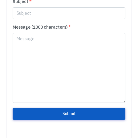
Subject
*
Message (1000 characters)
*
Submit